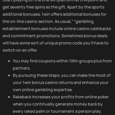
get seventy free spins as the gift. Apart by the sports
additional bonuses, 1win offers additional bonuses for
the on-line casino section. As usual,” “gambling
establishment bonuses include online casino cashbacks
and commitment promotions. Sometimes bonus deals
will have some sort of unique promo code you’ll have to
switch on an offer.
You may find coupons within 1Win groups plus from
partners.
By pursuing these steps, you can make the most of
your 1win bonus casino returns and enhance your
own online gambling expertise.
Rakeback increases your profits from online poker
when you continually generate money back by
every raked palm or tournament a person play.