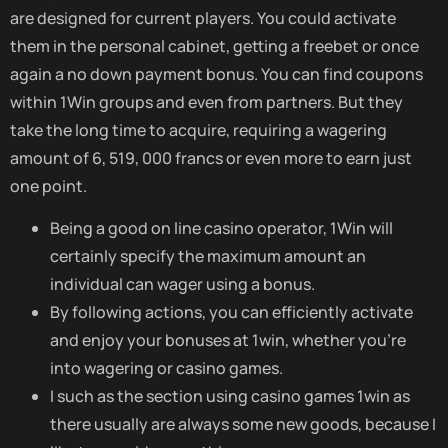
are designed for current players. You could activate
them in the personal cabinet, getting a freebet or once
again a no down payment bonus. You can find coupons
within 1Win groups and even from partners. But they
take the long time to acquire, requiring a wagering
amount of 6, 519, 000 francs or even more to earn just
one point.
Being a good on line casino operator, 1Win will
certainly specify the maximum amount an
individual can wager using a bonus.
By following actions, you can efficiently activate
and enjoy your bonuses at 1win, whether you’re
into wagering or casino games.
I such as the section using casino games 1win as
there usually are always some new goods, because I