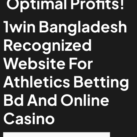
Optimal Profits!
1win Bangladesh
Recognized
Website For
Athletics Betting
Bd And Online
Casino