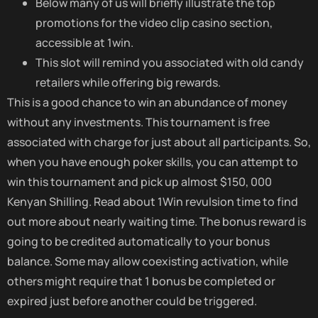
Below many of us will briefly illustrate the top
promotions for the video clip casino section,
accessible at 1win.
This slot will remind you associated with old candy
retailers while offering big rewards.
This is a good chance to win an abundance of money
without any investments. This tournament is free
associated with charge for just about all participants. So,
when you have enough poker skills, you can attempt to
win this tournament and pick up almost $150, 000
Kenyan Shilling. Read about 1Win revulsion time to find
out more about nearly waiting time. The bonus reward is
going to be credited automatically to your bonus
balance. Some may allow coexisting activation, while
others might require that 1 bonus be completed or
expired just before another could be triggered.