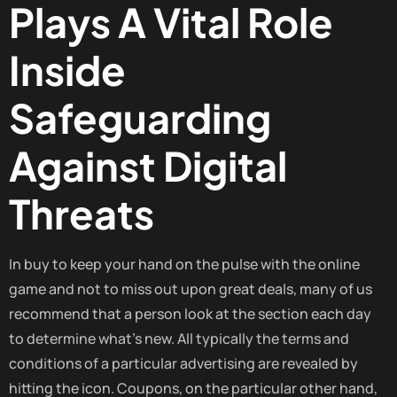
Plays A Vital Role
Inside
Safeguarding
Against Digital
Threats
In buy to keep your hand on the pulse with the online
game and not to miss out upon great deals, many of us
recommend that a person look at the section each day
to determine what’s new. All typically the terms and
conditions of a particular advertising are revealed by
hitting the icon. Coupons, on the particular other hand,