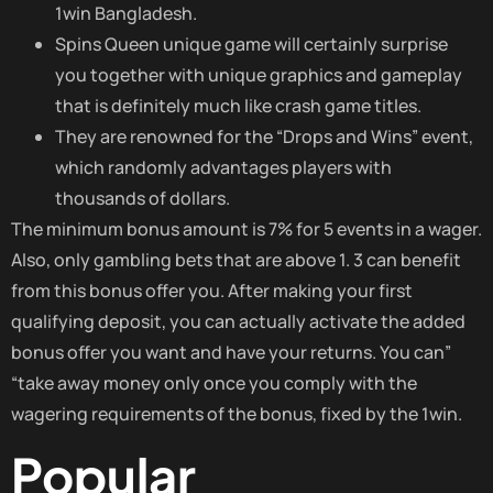
1win Bangladesh.
Spins Queen unique game will certainly surprise
you together with unique graphics and gameplay
that is definitely much like crash game titles.
They are renowned for the “Drops and Wins” event,
which randomly advantages players with
thousands of dollars.
The minimum bonus amount is 7% for 5 events in a wager.
Also, only gambling bets that are above 1. 3 can benefit
from this bonus offer you. After making your first
qualifying deposit, you can actually activate the added
bonus offer you want and have your returns. You can”
“take away money only once you comply with the
wagering requirements of the bonus, fixed by the 1win.
Popular