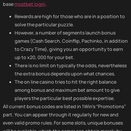
base
mostbet login
.
Rewards are high for those who are in a position to
solve the particular puzzle.
However, a number of segments launch bonus
games (Cash Search, Coinflip, Pachinko, in addition
to Crazy Time), giving you an opportunity to earn
up to x20, 000 for your bet.
There is no limit on typically the odds, nevertheless
the extra bonus depends upon what chances.
The on line casino tries to hit the right balance
among bonus and maximum bet amount to give
players the particular best possible expertise.
All current bonus codes are listed in 1Win’s “Promotions”
part. You can appear through it regularly for new and
even valid promo rules. For some slots, unique bonuses