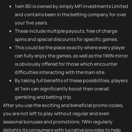
1win BD is owned by simply MFI investments Limited
and contains been in the betting company for over
your five years.
These include multiple payouts, free of charge
spins and special discounts for specific games.
This could be the place exactly where every player
can fully enjoy the games, as well as the 1WIN mirror
is obviously offered for those which encounter
difficulties interacting with the main site.
By taking full benefits of these possibilities, players
at 1win can significantly boost their overall
gambling and betting trip.
After you use the exciting and beneficial promo codes,
you are not left to play without regular and even
seasonal bonuses and promotions. 1Win regularly
delights its consumers with lucrative provides to help