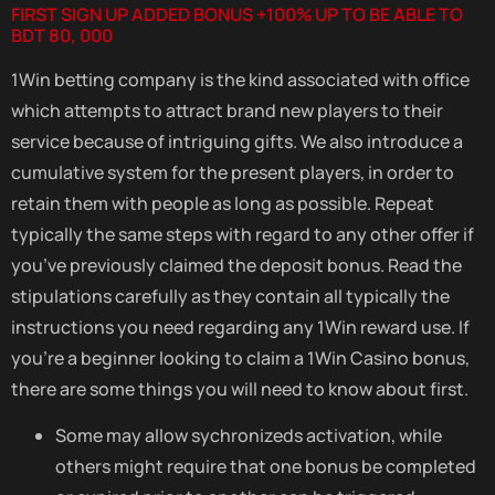
FIRST SIGN UP ADDED BONUS +100% UP TO BE ABLE TO
BDT 80, 000
1Win betting company is the kind associated with office
which attempts to attract brand new players to their
service because of intriguing gifts. We also introduce a
cumulative system for the present players, in order to
retain them with people as long as possible. Repeat
typically the same steps with regard to any other offer if
you’ve previously claimed the deposit bonus. Read the
stipulations carefully as they contain all typically the
instructions you need regarding any 1Win reward use. If
you’re a beginner looking to claim a 1Win Casino bonus,
there are some things you will need to know about first.
Some may allow sychronizeds activation, while
others might require that one bonus be completed