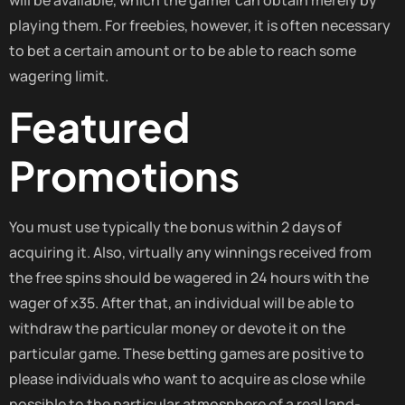
will be available, which the gamer can obtain merely by
playing them. For freebies, however, it is often necessary
to bet a certain amount or to be able to reach some
wagering limit.
Featured
Promotions
You must use typically the bonus within 2 days of
acquiring it. Also, virtually any winnings received from
the free spins should be wagered in 24 hours with the
wager of x35. After that, an individual will be able to
withdraw the particular money or devote it on the
particular game. These betting games are positive to
please individuals who want to acquire as close while
possible to the particular atmosphere of a real land-