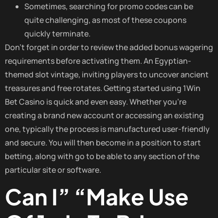
Sometimes, searching for promo codes can be
quite challenging, as most of these coupons
quickly terminate.
Don’t forget in order to review the added bonus wagering
requirements before activating them. An Egyptian-
themed slot vintage, inviting players to uncover ancient
treasures and free rotates. Getting started using 1Win
Bet Casino is quick and even easy. Whether you’re
creating a brand new account or accessing an existing
one, typically the process is manufactured user-friendly
and secure. You will then become in a position to start
betting, along with go to be able to any section of the
particular site or software.
Can I” “Make Use