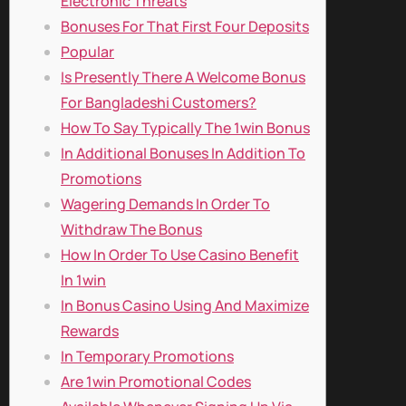
Electronic Threats
Bonuses For That First Four Deposits
Popular
Is Presently There A Welcome Bonus
For Bangladeshi Customers?
How To Say Typically The 1win Bonus
In Additional Bonuses In Addition To
Promotions
Wagering Demands In Order To
Withdraw The Bonus
How In Order To Use Casino Benefit
In 1win
In Bonus Casino Using And Maximize
Rewards
In Temporary Promotions
Are 1win Promotional Codes