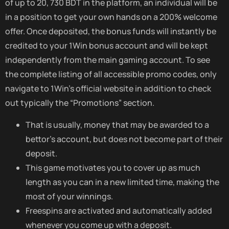
of up to 20, 730 BDT in the platform, an individual will be
in a position to get your own hands on a 200% welcome
offer. Once deposited, the bonus funds will instantly be
credited to your 1Win bonus account and will be kept
independently from the main gaming account. To see
the complete listing of all accessible promo codes, only
navigate to 1Win’s official website in addition to check
out typically the “Promotions” section.
That is usually, money that may be awarded to a
bettor’s account, but does not become part of their
deposit.
This game motivates you to cover up as much
length as you can in a new limited time, making the
most of your winnings.
Freespins are activated and automatically added
whenever you come up with a deposit.