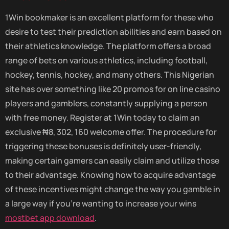
1Win bookmaker is an excellent platform for these who
desire to test their prediction abilities and earn based on
their athletics knowledge. The platform offers a broad
range of bets on various athletics, including football,
hockey, tennis, hockey, and many others. This Nigerian
site has over something like 20 promos for on line casino
players and gamblers, constantly supplying a person
with free money. Register at 1Win today to claim an
exclusive ₦8, 302, 160 welcome offer. The procedure for
triggering these bonuses is definitely user-friendly,
making certain gamers can easily claim and utilize those
to their advantage. Knowing how to acquire advantage
of these incentives might change the way you gamble in
a large way if you’re wanting to increase your wins
mostbet app download
.