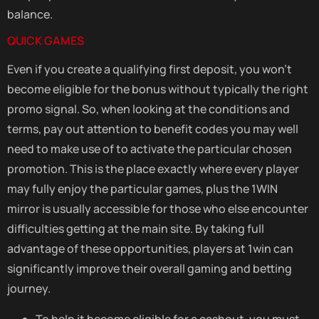
balance.
QUICK GAMES
Even if you create a qualifying first deposit, you won’t
become eligible for the bonus without typically the right
promo signal. So, when looking at the conditions and
terms, pay out attention to benefit codes you may well
need to make use of to activate the particular chosen
promotion. This is the place exactly where every player
may fully enjoy the particular games, plus the 1WIN
mirror is usually accessible for those who else encounter
difficulties getting at the main site. By taking full
advantage of these opportunities, players at 1win can
significantly improve their overall gaming and betting
journey.
To help it become eligible for a cashout, you must