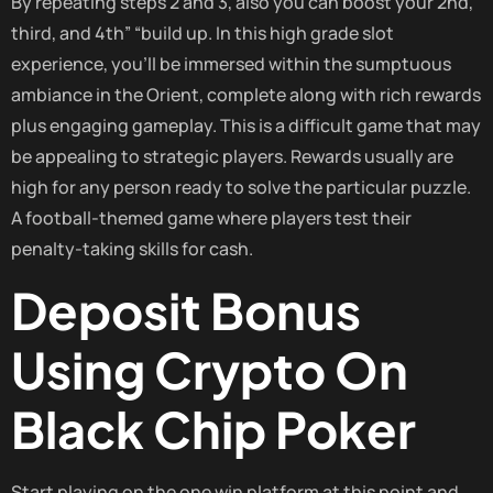
By repeating steps 2 and 3, also you can boost your 2nd,
third, and 4th” “build up. In this high grade slot
experience, you’ll be immersed within the sumptuous
ambiance in the Orient, complete along with rich rewards
plus engaging gameplay. This is a difficult game that may
be appealing to strategic players. Rewards usually are
high for any person ready to solve the particular puzzle.
A football-themed game where players test their
penalty-taking skills for cash.
Deposit Bonus
Using Crypto On
Black Chip Poker
Start playing on the one win platform at this point and