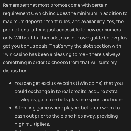
Remember that most promos come with certain
requirements, which includes the minimum in addition to
maximum deposit,” “shift rules, and availability. Yes, the
promotional offer is just accessible to new consumers
only. Without further ado, read our own guide below plus
get you bonus deals. That’s why the slots section with
1win casino has been a blessing to me – there’s always
something in order to choose from that will suits my
disposition.
You can get exclusive coins (1Win coins) that you
could exchange in to real credits, acquire extra
privileges, gain free bets plus free spins, and more.
A thrilling game where players bet upon when to
cash out prior to the plane flies away, providing
high multipliers.