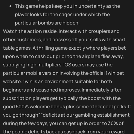
This game helps keep you in uncertainty as the
player looks for the cages under which the
particular bombs are hidden.
Watch the action reside, interact with croupiers and
other customers, and possess off your skills with smart
table games. A thrilling game exactly where players bet
upon when to cash out prior to the airplane flies away,
supplying high multipliers. IOS users may use the
particular mobile version involving the official 1win bet
website. 1win is an environment suitable for both
beginners and seasoned improves. Immediately after
subscription players get typically the boost with the
good 500% welcome bonus plus some other cool perks. If
you go through” “deficits at our gambling establishment
during the few days, you can get up in order to 30% of
the people deficits back as cashback from your reward