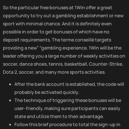
So the particular free bonuses at 1Win offer a great
opportunity to try out a gambling establishment or new
sport with minimal chance. And it is definitely even
possible in order to get bonuses of which have no
deposit requirements. The terme conseillé targets
providing a new” “gambling experience. 1Win will be the
leader offering you a large number of weekly activities on
soccer, dance shoes, tennis, basketball, Counter-Strike,
Dota 2, soccer, and many more sports activities.
After the bank account is established, the code will
probably be activated quickly.
The technique of triggering these bonuses will be
user-friendly, making sure participants can easily
state and utilize them to their advantage.
Follow this brief procedure to total the sign-up in