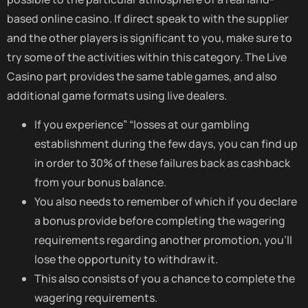
based online casino. If direct speak to with the supplier
and the other players is significant to you, make sure to
try some of the activities within this category. The Live
Casino part provides the same table games, and also
additional game formats using live dealers.
If you experience” “losses at our gambling
establishment during the few days, you can find up
in order to 30% of these failures back as cashback
from your bonus balance.
You also needs to remember of which if you declare
a bonus provide before completing the wagering
requirements regarding another promotion, you’ll
lose the opportunity to withdraw it.
This also consists of you a chance to complete the
wagering requirements.