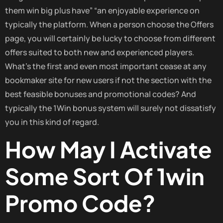
them win big plus have” “an enjoyable experience on
typically the platform. When a person choose the Offers
page, you will certainly be lucky to choose from different
offers suited to both new and experienced players.
What’s the first and even most important cease at any
bookmaker site for new users if not the section with the
best feasible bonuses and promotional codes? And
typically the 1Win bonus system will surely not dissatisfy
you in this kind of regard.
How May I Activate
Some Sort Of 1win
Promo Code?