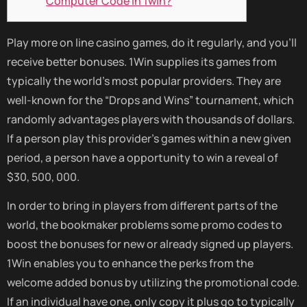
Computer Code In 1win?
Play more on line casino games, do it regularly, and you’ll
receive better bonuses. 1Win supplies its games from
typically the world’s most popular providers. They are
well-known for the “Drops and Wins” tournament, which
randomly advantages players with thousands of dollars.
If a person play this provider’s games within a new given
period, a person have a opportunity to win a reveal of
$30, 500, 000.
In order to bring in players from different parts of the
world, the bookmaker problems some promo codes to
boost the bonuses for new or already signed up players.
1Win enables you to enhance the perks from the
welcome added bonus by utilizing the promotional code.
If an individual have one, only copy it plus go to typically