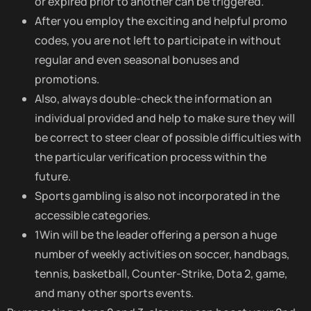
or expired prior to another can be triggered.
After you employ the exciting and helpful promo
codes, you are not left to participate in without
regular and even seasonal bonuses and
promotions.
Also, always double-check the information an
individual provided and help to make sure they will
be correct to steer clear of possible difficulties with
the particular verification process within the
future.
Sports gambling is also not incorporated in the
accessible categories.
1Win will be the leader offering a person a huge
number of weekly activities on soccer, handbags,
tennis, basketball, Counter-Strike, Dota 2, game,
and many other sports events.