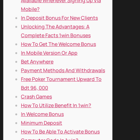
Available Whenever Signing Up Via
Mobile?
In Deposit Bonus For New Clients
Unlocking The Advantages: A
Complete Facts 1win Bonuses
How To Get The Welcome Bonus
In Mobile Version Or App
Bet Anywhere
Payment Methods And Withdrawals
Free Poker Tournament Upward To
Bdt 96, 000
Crash Games
How To Utilize Benefit In 1win?
In Welcome Bonus
Minimum Deposit
How To Be Able To Activate Bonus