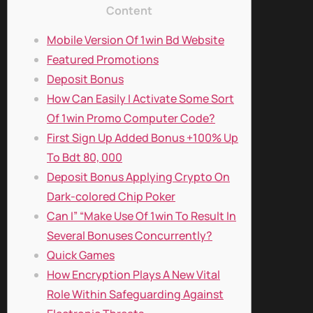
Content
Mobile Version Of 1win Bd Website
Featured Promotions
Deposit Bonus
How Can Easily I Activate Some Sort
Of 1win Promo Computer Code?
First Sign Up Added Bonus +100% Up
To Bdt 80, 000
Deposit Bonus Applying Crypto On
Dark-colored Chip Poker
Can I” “Make Use Of 1win To Result In
Several Bonuses Concurrently?
Quick Games
How Encryption Plays A New Vital
Role Within Safeguarding Against