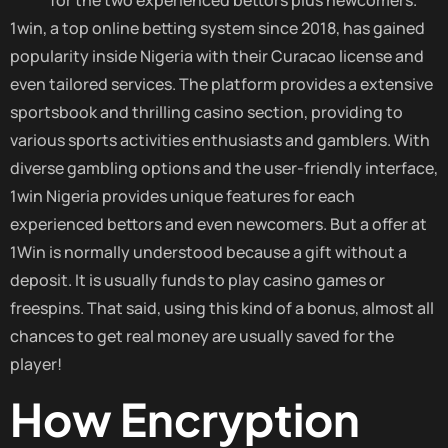
1win, a top online betting system since 2018, has gained
popularity inside Nigeria with their Curacao license and
even tailored services. The platform provides a extensive
sportsbook and thrilling casino section, providing to
various sports activities enthusiasts and gamblers. With
diverse gambling options and the user-friendly interface,
1win Nigeria provides unique features for each
experienced bettors and even newcomers. But a offer at
1Win is normally understood because a gift without a
deposit. It is usually funds to play casino games or
freespins. That said, using this kind of a bonus, almost all
chances to get real money are usually saved for the
player!
How Encryption