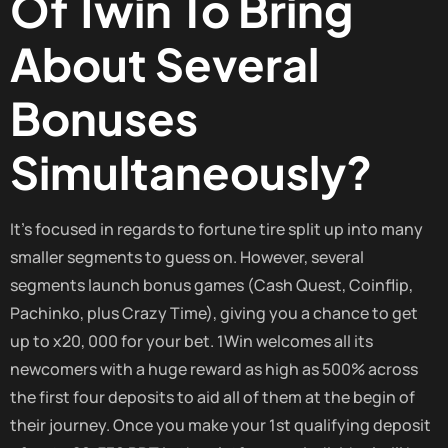
Of 1win To Bring
About Several
Bonuses
Simultaneously?
It’s focused in regards to fortune tire split up into many
smaller segments to guess on. However, several
segments launch bonus games (Cash Quest, Coinflip,
Pachinko, plus Crazy Time), giving you a chance to get
up to x20, 000 for your bet. 1Win welcomes all its
newcomers with a huge reward as high as 500% across
the first four deposits to aid all of them at the begin of
their journey. Once you make your 1st qualifying deposit