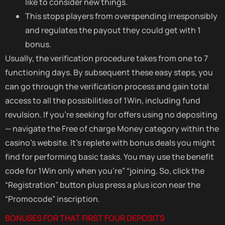
like to consider new things.
This stops players from overspending irresponsibly
and regulates the payout they could get with 1
bonus.
Usually, the verification procedure takes from one to 7
functioning days. By subsequent these easy steps, you
can go through the verification process and gain total
access to all the possibilities of 1Win, including fund
revulsion. If you’re seeking for offers using no depositing
— navigate the Free of charge Money category within the
casino’s website. It’s replete with bonus deals you might
find for performing basic tasks. You may use the benefit
code for 1Win only when you’re” “joining. So, click the
“Registration” button plus press a plus icon near the
“Promocode” inscription.
BONUSES FOR THAT FIRST FOUR DEPOSITS