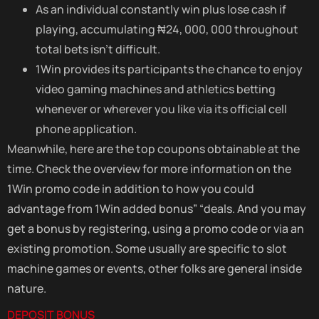
As an individual constantly win plus lose cash if
playing, accumulating ₦24, 000, 000 throughout
total bets isn’t difficult.
1Win provides its participants the chance to enjoy
video gaming machines and athletics betting
whenever or wherever you like via its official cell
phone application.
Meanwhile, here are the top coupons obtainable at the
time. Check the overview for more information on the
1Win promo code in addition to how you could
advantage from 1Win added bonus” “deals. And you may
get a bonus by registering, using a promo code or via an
existing promotion. Some usually are specific to slot
machine games or events, other folks are general inside
nature.
DEPOSIT BONUS