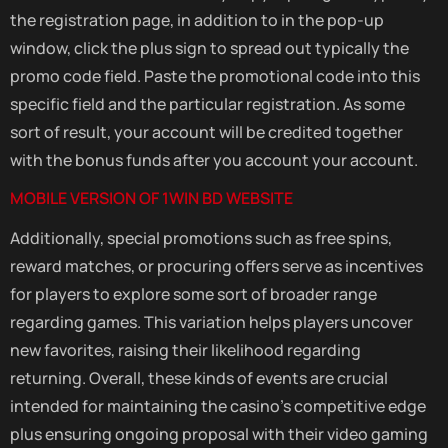
the registration page, in addition to in the pop-up
window, click the plus sign to spread out typically the
promo code field. Paste the promotional code into this
specific field and the particular registration. As some
sort of result, your account will be credited together
with the bonus funds after you account your account.
MOBILE VERSION OF 1WIN BD WEBSITE
Additionally, special promotions such as free spins,
reward matches, or procuring offers serve as incentives
for players to explore some sort of broader range
regarding games. This variation helps players uncover
new favorites, raising their likelihood regarding
returning. Overall, these kinds of events are crucial
intended for maintaining the casino’s competitive edge
plus ensuring ongoing proposal with their video gaming