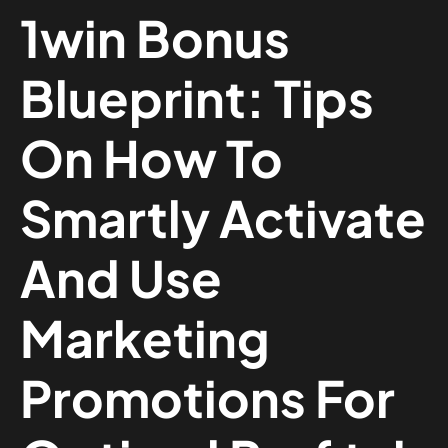
1win Bonus
Blueprint: Tips
On How To
Smartly Activate
And Use
Marketing
Promotions For