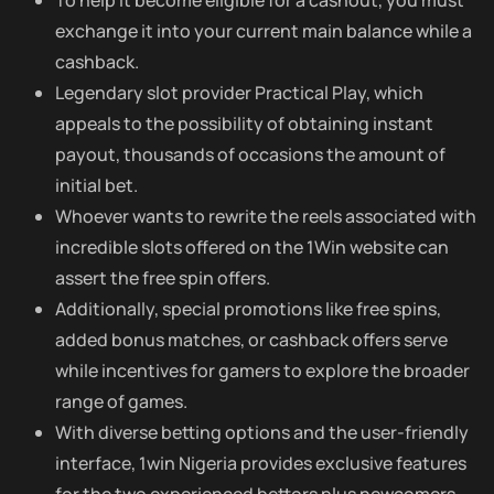
exchange it into your current main balance while a
cashback.
Legendary slot provider Practical Play, which
appeals to the possibility of obtaining instant
payout, thousands of occasions the amount of
initial bet.
Whoever wants to rewrite the reels associated with
incredible slots offered on the 1Win website can
assert the free spin offers.
Additionally, special promotions like free spins,
added bonus matches, or cashback offers serve
while incentives for gamers to explore the broader
range of games.
With diverse betting options and the user-friendly
interface, 1win Nigeria provides exclusive features
for the two experienced bettors plus newcomers.