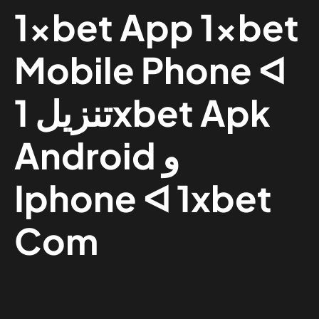
1xbet App 1xbet
Mobile Phone ᐊ
تنزيل 1xbet Apk
Android و
Iphone ᐊ 1xbet
Com