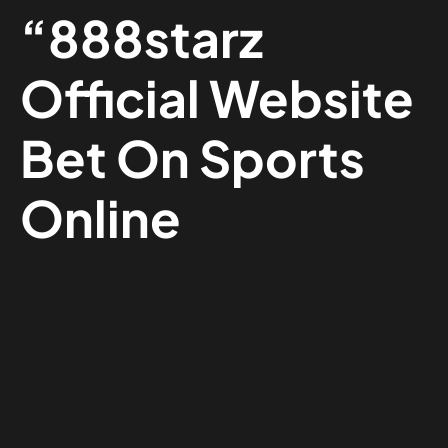
“888starz
Official Website
Bet On Sports
Online