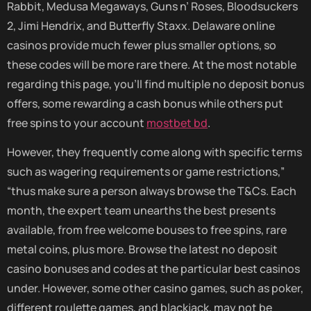
Rabbit, Medusa Megaways, Guns n’ Roses, Bloodsuckers
2, Jimi Hendrix, and Butterfly Staxx. Delaware online
casinos provide much fewer plus smaller options, so
these codes will be more rare there. At the most notable
regarding this page, you’ll find multiple no deposit bonus
offers, some rewarding a cash bonus while others put
free spins to your account
mostbet bd
.
However, they frequently come along with specific terms
such as wagering requirements or game restrictions,”
“thus make sure a person always browse the T&Cs. Each
month, the expert team unearths the best presents
available, from free welcome bouses to free spins, rare
metal coins, plus more. Browse the latest no deposit
casino bonuses and codes at the particular best casinos
under. However, some other casino games, such as poker,
different roulette games, and blackjack, may not be