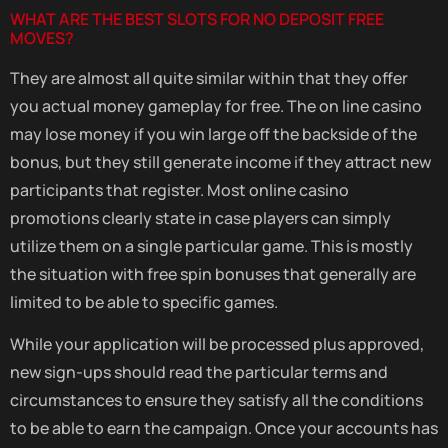
WHAT ARE THE BEST SLOTS FOR NO DEPOSIT FREE
MOVES?
They are almost all quite similar within that they offer
you actual money gameplay for free. The on line casino
may lose money if you win large off the backside of the
bonus, but they still generate income if they attract new
participants that register. Most online casino
promotions clearly state in case players can simply
utilize them on a single particular game. This is mostly
the situation with free spin bonuses that generally are
limited to be able to specific games.
While your application will be processed plus approved,
new sign-ups should read the particular terms and
circumstances to ensure they satisfy all the conditions
to be able to earn the campaign. Once your accounts has