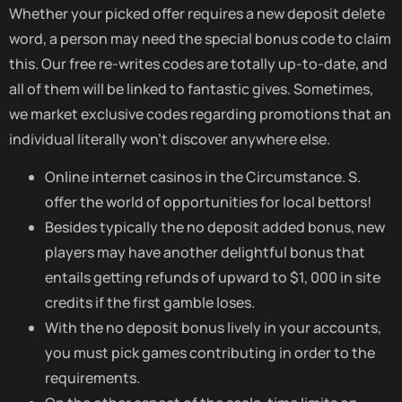
Whether your picked offer requires a new deposit delete
word, a person may need the special bonus code to claim
this. Our free re-writes codes are totally up-to-date, and
all of them will be linked to fantastic gives. Sometimes,
we market exclusive codes regarding promotions that an
individual literally won’t discover anywhere else.
Online internet casinos in the Circumstance. S.
offer the world of opportunities for local bettors!
Besides typically the no deposit added bonus, new
players may have another delightful bonus that
entails getting refunds of upward to $1, 000 in site
credits if the first gamble loses.
With the no deposit bonus lively in your accounts,
you must pick games contributing in order to the
requirements.