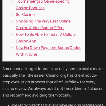
Tournaments & Game-specific
Casino Bonuses
Sol Casino
Choosing The Very Best Online
Casino Added Bonus Offers
How To Be Able To Install A Cellular
Casino App
New No Down Payment Bonus Codes
Within June
Americancasinoguide. com is usually here to assist make
basically the little easier. Casino. org has the strict 25-
step evaluation process that all of us follow for every
casino review. We always point out these kinds of clauses
and recommend avoiding them totally.
We recognize that players have various preferences