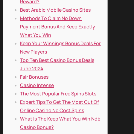
Reward?
Best Arabic Mobile Casino Sites
Methods To Claim No Down
Payment Bonus And Keep Exactly
What You Win
Keep Your Winnings Bonus Deals For
New Players
Top Ten Best Casino Bonus Deals
June 2024
Fair Bonuses
Casino Intense
The Most Popular Free Spins Slots
Expert Tips To Get The Most Out Of
Online Casino No Cost Spins
What Is The Keep What You Win Ndb
Casino Bonus?