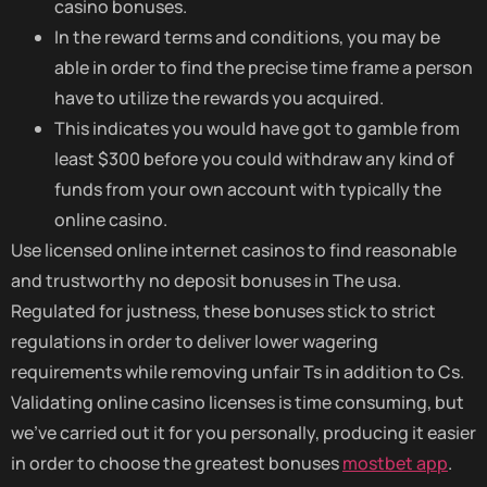
casino bonuses.
In the reward terms and conditions, you may be
able in order to find the precise time frame a person
have to utilize the rewards you acquired.
This indicates you would have got to gamble from
least $300 before you could withdraw any kind of
funds from your own account with typically the
online casino.
Use licensed online internet casinos to find reasonable
and trustworthy no deposit bonuses in The usa.
Regulated for justness, these bonuses stick to strict
regulations in order to deliver lower wagering
requirements while removing unfair Ts in addition to Cs.
Validating online casino licenses is time consuming, but
we’ve carried out it for you personally, producing it easier
in order to choose the greatest bonuses
mostbet app
.