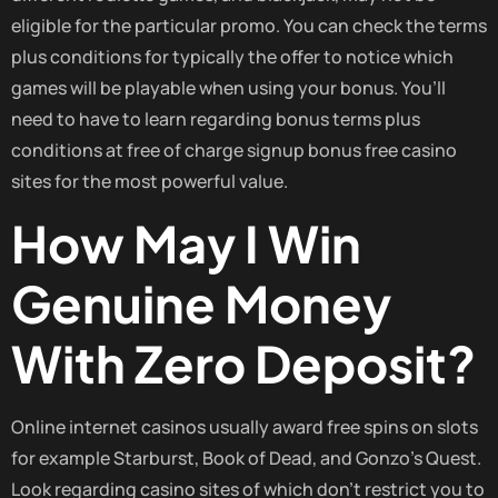
eligible for the particular promo. You can check the terms
plus conditions for typically the offer to notice which
games will be playable when using your bonus. You’ll
need to have to learn regarding bonus terms plus
conditions at free of charge signup bonus free casino
sites for the most powerful value.
How May I Win
Genuine Money
With Zero Deposit?
Online internet casinos usually award free spins on slots
for example Starburst, Book of Dead, and Gonzo’s Quest.
Look regarding casino sites of which don’t restrict you to