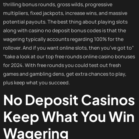
thrilling bonus rounds, gross wilds, progressive
multipliers, fixed jackpots, increase wins, and massive
potential payouts. The best thing about playing slots
along with casino no deposit bonus codes is that the
wagering typically accounts regarding 100% for the
rollover. And if you want online slots, then you’ve got to”
“take a look at our top free rounds online casino bonuses
for 2024. With free rounds you could test out fresh
games and gambling dens, get extra chances to play,
plus keep what you succeed.
No Deposit Casinos
Keep What You Win
Wagering