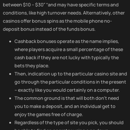
between $10 – $30″ “and may have specific terms and
conditions, like high turnover needs. Alternatively, other
casinos offer bonus spins as the mobile phone no-
deposit bonus instead of the funds bonus.
Cashback bonuses operate as the name implies,
where players acquire a small percentage of these
cash back if they are not lucky with typically the
bets they place.
Then, indication up to the particular casino site and
go through the particular conditions in the present
– exactly like you would certainly on a computer.
The common ground is that will both don’t need
you to make a deposit, and an individual get to
enjoy the games free of charge.
Regardless of the type of site you pick, you should