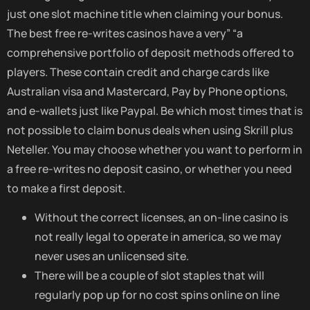
just one slot machine title when claiming your bonus.
The best free re-writes casinos have a very” “a
comprehensive portfolio of deposit methods offered to
players. These contain credit and charge cards like
Australian visa and Mastercard, Pay by Phone options,
and e-wallets just like Paypal. Be which most times that is
not possible to claim bonus deals when using Skrill plus
Neteller. You may choose whether you want to perform in
a free re-writes no deposit casino, or whether you need
to make a first deposit.
Without the correct licenses, an on-line casino is
not really legal to operate in america, so we may
never uses an unlicensed site.
There will be a couple of slot staples that will
regularly pop up for no cost spins online on line