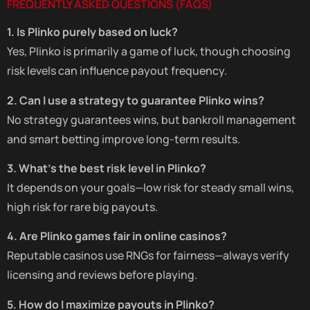
FREQUENTLY ASKED QUESTIONS (FAQS)
1. Is Plinko purely based on luck?
Yes, Plinko is primarily a game of luck, though choosing
risk levels can influence payout frequency.
2. Can I use a strategy to guarantee Plinko wins?
No strategy guarantees wins, but bankroll management
and smart betting improve long-term results.
3. What’s the best risk level in Plinko?
It depends on your goals—low risk for steady small wins,
high risk for rare big payouts.
4. Are Plinko games fair in online casinos?
Reputable casinos use RNGs for fairness—always verify
licensing and reviews before playing.
5. How do I maximize payouts in Plinko?