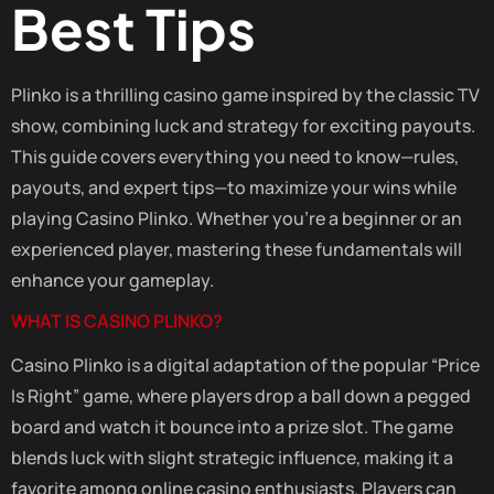
Best Tips
Plinko is a thrilling casino game inspired by the classic TV
show, combining luck and strategy for exciting payouts.
This guide covers everything you need to know—rules,
payouts, and expert tips—to maximize your wins while
playing Casino Plinko. Whether you’re a beginner or an
experienced player, mastering these fundamentals will
enhance your gameplay.
WHAT IS CASINO PLINKO?
Casino Plinko is a digital adaptation of the popular “Price
Is Right” game, where players drop a ball down a pegged
board and watch it bounce into a prize slot. The game
blends luck with slight strategic influence, making it a
favorite among online casino enthusiasts. Players can