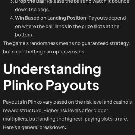
Drop the Ball:
Release the ball and watch it bounce
down the pegs.
Win Based on Landing Position:
Payouts depend
on where the ball lands in the prize slots at the
bottom.
The game’s randomness means no guaranteed strategy,
but smart betting can optimize wins.
Understanding
Plinko Payouts
Payouts in Plinko vary based on the risk level and casino’s
reward structure. Higher risk levels offer bigger
multipliers, but landing the highest-paying slots is rare.
Here’s a general breakdown: