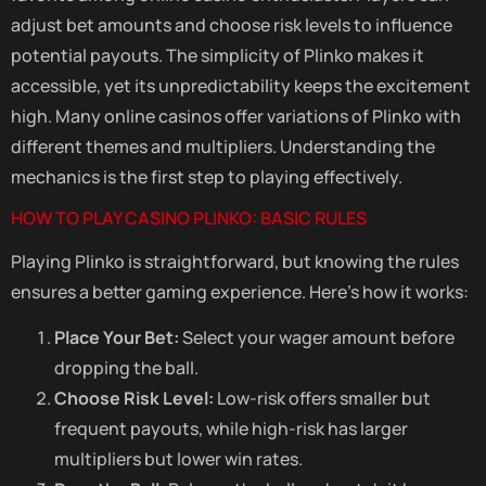
adjust bet amounts and choose risk levels to influence
potential payouts. The simplicity of Plinko makes it
accessible, yet its unpredictability keeps the excitement
high. Many online casinos offer variations of Plinko with
different themes and multipliers. Understanding the
mechanics is the first step to playing effectively.
HOW TO PLAY CASINO PLINKO: BASIC RULES
Playing Plinko is straightforward, but knowing the rules
ensures a better gaming experience. Here’s how it works:
Place Your Bet:
Select your wager amount before
dropping the ball.
Choose Risk Level:
Low-risk offers smaller but
frequent payouts, while high-risk has larger
multipliers but lower win rates.