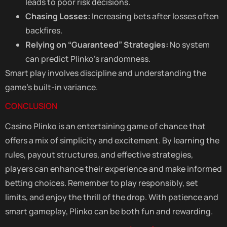
leads to poor risk decisions.
Chasing Losses:
Increasing bets after losses often
backfires.
Relying on “Guaranteed” Strategies:
No system
can predict Plinko’s randomness.
Smart play involves discipline and understanding the
game’s built-in variance.
CONCLUSION
Casino Plinko is an entertaining game of chance that
offers a mix of simplicity and excitement. By learning the
rules, payout structures, and effective strategies,
players can enhance their experience and make informed
betting choices. Remember to play responsibly, set
limits, and enjoy the thrill of the drop. With patience and
smart gameplay, Plinko can be both fun and rewarding.