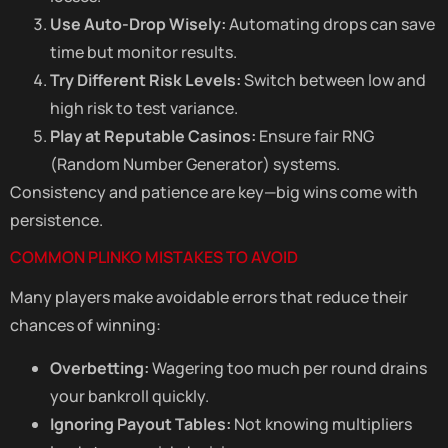
Use Auto-Drop Wisely:
Automating drops can save
time but monitor results.
Try Different Risk Levels:
Switch between low and
high risk to test variance.
Play at Reputable Casinos:
Ensure fair RNG
(Random Number Generator) systems.
Consistency and patience are key—big wins come with
persistence.
COMMON PLINKO MISTAKES TO AVOID
Many players make avoidable errors that reduce their
chances of winning:
Overbetting:
Wagering too much per round drains
your bankroll quickly.
Ignoring Payout Tables:
Not knowing multipliers