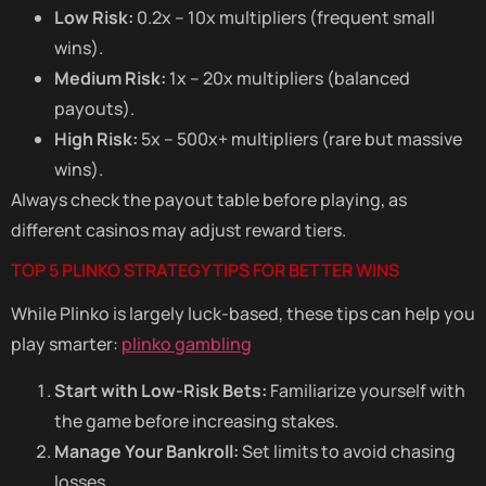
Low Risk:
0.2x – 10x multipliers (frequent small
wins).
Medium Risk:
1x – 20x multipliers (balanced
payouts).
High Risk:
5x – 500x+ multipliers (rare but massive
wins).
Always check the payout table before playing, as
different casinos may adjust reward tiers.
TOP 5 PLINKO STRATEGY TIPS FOR BETTER WINS
While Plinko is largely luck-based, these tips can help you
play smarter:
plinko gambling
Start with Low-Risk Bets:
Familiarize yourself with
the game before increasing stakes.
Manage Your Bankroll:
Set limits to avoid chasing
losses.