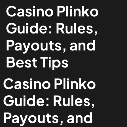
Casino Plinko
Guide: Rules,
Payouts, and
Best Tips
Casino Plinko
Guide: Rules,
Payouts, and