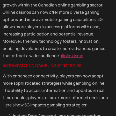
growth within the Canadian online gambling sector.
Online casinos can now offer more diverse gaming
options and improve mobile gaming capabilities. 5G
allows more players to access platforms with ease,
increasing participation and potential revenue.
Moreover, the new technology fosters innovation,
enabling developers to create more advanced games
that attract a wider audience
plinko demo
.
5G’S IMPACT ON GAMBLING STRATEGIES
With enhanced connectivity, players can now adopt
more sophisticated strategies while gambling online.
The ability to access information and updates in real
time enables players to make more informed decisions.
Here’s how 5G impacts gambling strategies:
Instant Data Access: Allows players to gather