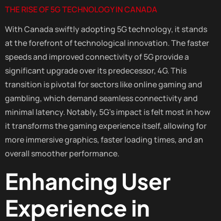
THE RISE OF 5G TECHNOLOGY IN CANADA
With Canada swiftly adopting 5G technology, it stands
at the forefront of technological innovation. The faster
speeds and improved connectivity of 5G provide a
significant upgrade over its predecessor, 4G. This
transition is pivotal for sectors like online gaming and
gambling, which demand seamless connectivity and
minimal latency. Notably, 5G’s impact is felt most in how
it transforms the gaming experience itself, allowing for
more immersive graphics, faster loading times, and an
overall smoother performance.
Enhancing User
Experience in