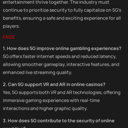
entertainment thrive together. The industry must
continue to prioritize security to fully capitalize on 5G’s
benefits, ensuring a safe and exciting experience for all
players.
FAQS
1. How does 5G improve online gambling experiences?
5G offers faster internet speeds and reduced latency,
allowing smoother gameplay, interactive features, and
enhanced live streaming quality.
2. Can 5G support VR and AR in online casinos?
Yes, 5G supports both VR and AR technologies, offering
immersive gaming experiences with real-time
interactions and higher graphic quality.
3. How does 5G contribute to the security of online