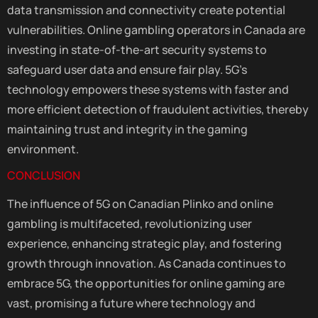
data transmission and connectivity create potential
vulnerabilities. Online gambling operators in Canada are
investing in state-of-the-art security systems to
safeguard user data and ensure fair play. 5G’s
technology empowers these systems with faster and
more efficient detection of fraudulent activities, thereby
maintaining trust and integrity in the gaming
environment.
CONCLUSION
The influence of 5G on Canadian Plinko and online
gambling is multifaceted, revolutionizing user
experience, enhancing strategic play, and fostering
growth through innovation. As Canada continues to
embrace 5G, the opportunities for online gaming are
vast, promising a future where technology and