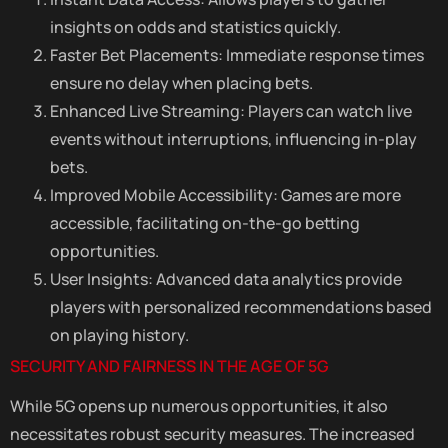
insights on odds and statistics quickly.
Faster Bet Placements: Immediate response times
ensure no delay when placing bets.
Enhanced Live Streaming: Players can watch live
events without interruptions, influencing in-play
bets.
Improved Mobile Accessibility: Games are more
accessible, facilitating on-the-go betting
opportunities.
User Insights: Advanced data analytics provide
players with personalized recommendations based
on playing history.
SECURITY AND FAIRNESS IN THE AGE OF 5G
While 5G opens up numerous opportunities, it also
necessitates robust security measures. The increased