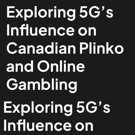
Exploring 5G’s
Influence on
Canadian Plinko
and Online
Gambling
Exploring 5G’s
Influence on