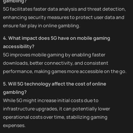
gambling?
5G facilitates faster data analysis and threat detection,
enhancing security measures to protect user data and
ensure fair play in online gambling.
4. What impact does 5G have on mobile gaming
accessibility?
5G improves mobile gaming by enabling faster
downloads, better connectivity, and consistent
performance, making games more accessible on the go.
5. Will 5G technology affect the cost of online
gambling?
While 5G might increase initial costs due to
infrastructure upgrades, it can potentially lower
operational costs over time, stabilizing gaming
expenses.