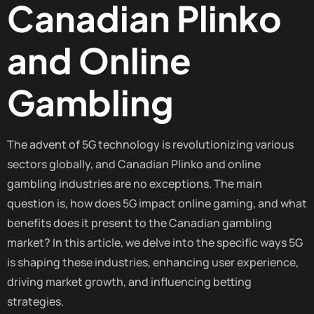
Canadian Plinko
and Online
Gambling
The advent of 5G technology is revolutionizing various
sectors globally, and Canadian Plinko and online
gambling industries are no exceptions. The main
question is, how does 5G impact online gaming, and what
benefits does it present to the Canadian gambling
market? In this article, we delve into the specific ways 5G
is shaping these industries, enhancing user experience,
driving market growth, and influencing betting
strategies.