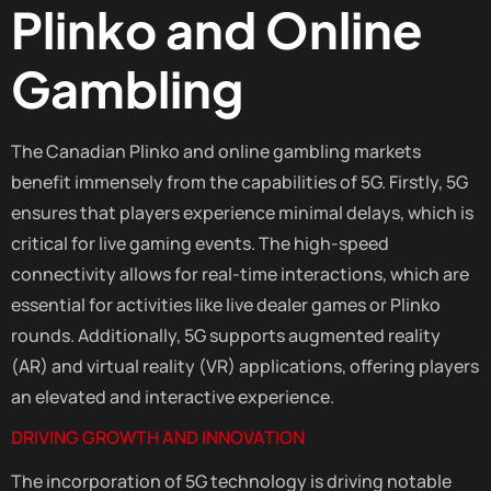
Plinko and Online
Gambling
The Canadian Plinko and online gambling markets
benefit immensely from the capabilities of 5G. Firstly, 5G
ensures that players experience minimal delays, which is
critical for live gaming events. The high-speed
connectivity allows for real-time interactions, which are
essential for activities like live dealer games or Plinko
rounds. Additionally, 5G supports augmented reality
(AR) and virtual reality (VR) applications, offering players
an elevated and interactive experience.
DRIVING GROWTH AND INNOVATION
The incorporation of 5G technology is driving notable