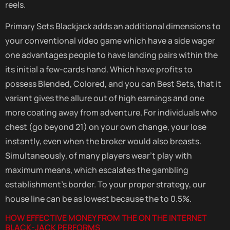
reels.
Primary Sets Blackjack adds an additional dimensions to
your conventional video game which have a side wager
one advantages people to have landing pairs within the
its initial a few-cards hand. Which have profits to
possess Blended, Colored, and you can Best Sets, that it
variant gives the allure out of high earnings and one
more coating away from adventure. For individuals who
chest (go beyond 21) on your own change, your lose
instantly, even when the broker would also breasts.
Simultaneously, of many players wear’t play with
maximum means, which escalates the gambling
establishment’s border. To your proper strategy, our
house line can be as lowest because the to 0.5%.
HOW EFFECTIVE MONEY FROM THE ON THE INTERNET
BLACK-JACK PERFORMS