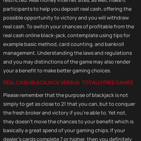
restricted. Real money internet sites, as well, make it
participants to help you deposit real cash, offering the
possible opportunity to victory and you will withdraw
real cash. To switch your chances of profitable from the
real cash online black-jack, contemplate using tips for
example basic method, card counting, and bankroll
management. Understanding the laws and regulations
and you may distinctions of the game may also render
your a benefit to make better gaming choices.
REAL CASH BLACKJACK VERSUS. TOTALLY FREE GAMES
Please remember that the purpose of blackjack is not
simply to get as close to 21 that you can, but to conquer
the fresh broker and victory if you’re able to. Yet not,
they doesn’t move the chances to your benefit which is
basically a great spend of your gaming chips. If your
dealer’s cards complete 7 or higher, then you definitely