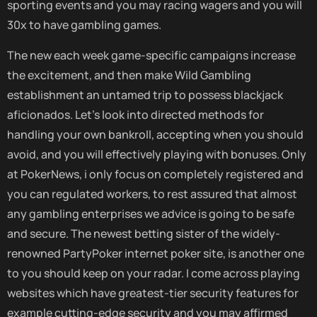
sporting events and you may racing wagers and you will
30x to have gambling games.
The new each week game-specific campaigns increase
the excitement, and then make Wild Gambling
establishment an untamed trip to possess blackjack
aficionados. Let’s look into directed methods for
handling your own bankroll, accepting when you should
avoid, and you will effectively playing with bonuses. Only
at PokerNews, i only focus on completely registered and
you can regulated workers, to rest assured that almost
any gambling enterprises we advice is going to be safe
and secure. The newest betting sister of the widely-
renowned PartyPoker internet poker site, is another one
to you should keep on your radar. I come across playing
websites which have greatest-tier security features for
example cutting-edge security and you may affirmed