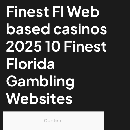
Finest Fl Web
based casinos
2025 10 Finest
Florida
Gambling
Websites
Content