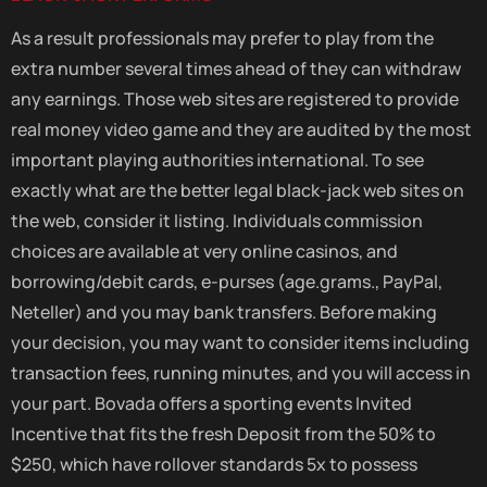
As a result professionals may prefer to play from the
extra number several times ahead of they can withdraw
any earnings. Those web sites are registered to provide
real money video game and they are audited by the most
important playing authorities international. To see
exactly what are the better legal black-jack web sites on
the web, consider it listing. Individuals commission
choices are available at very online casinos, and
borrowing/debit cards, e-purses (age.grams., PayPal,
Neteller) and you may bank transfers. Before making
your decision, you may want to consider items including
transaction fees, running minutes, and you will access in
your part. Bovada offers a sporting events Invited
Incentive that fits the fresh Deposit from the 50% to
$250, which have rollover standards 5x to possess