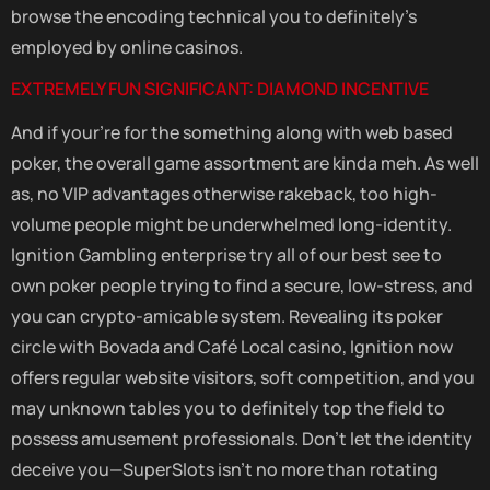
browse the encoding technical you to definitely’s
employed by online casinos.
EXTREMELY FUN SIGNIFICANT: DIAMOND INCENTIVE
And if your’re for the something along with web based
poker, the overall game assortment are kinda meh. As well
as, no VIP advantages otherwise rakeback, too high-
volume people might be underwhelmed long-identity.
Ignition Gambling enterprise try all of our best see to
own poker people trying to find a secure, low-stress, and
you can crypto-amicable system. Revealing its poker
circle with Bovada and Café Local casino, Ignition now
offers regular website visitors, soft competition, and you
may unknown tables you to definitely top the field to
possess amusement professionals. Don’t let the identity
deceive you—SuperSlots isn’t no more than rotating