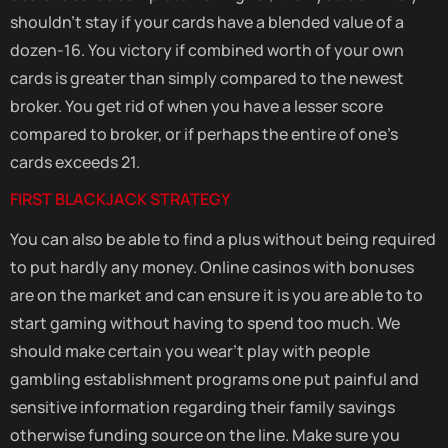
shouldn’t stay if your cards have a blended value of a
dozen-16. You victory if combined worth of your own
cards is greater than simply compared to the newest
broker. You get rid of when you have a lesser score
compared to broker, or if perhaps the entire of one’s
cards exceeds 21.
FIRST BLACKJACK STRATEGY
You can also be able to find a plus without being required
to put hardly any money. Online casinos with bonuses
are on the market and can ensure it is you are able to to
start gaming without having to spend too much. We
should make certain you wear’t play with people
gambling establishment programs one put painful and
sensitive information regarding their family savings
otherwise funding source on the line. Make sure you