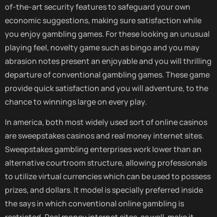
of-the-art security features to safeguard your own
economic suggestions, making sure satisfaction while
you enjoy gambling games. For these looking an unusual
playing feel, novelty game such as bingo and you may
abrasion notes present an enjoyable and you will thrilling
departure of conventional gambling games. These game
provide quick satisfaction and you will adventure, to the
chance to winnings large on every play.
In america, both most widely used sort of online casinos
are sweepstakes casinos and real money internet sites.
Sweepstakes gambling enterprises work lower than an
alternative courtroom structure, allowing professionals
to utilize virtual currencies which can be used to possess
prizes, and dollars. It model is specially preferred inside
the says in which conventional online gambling is