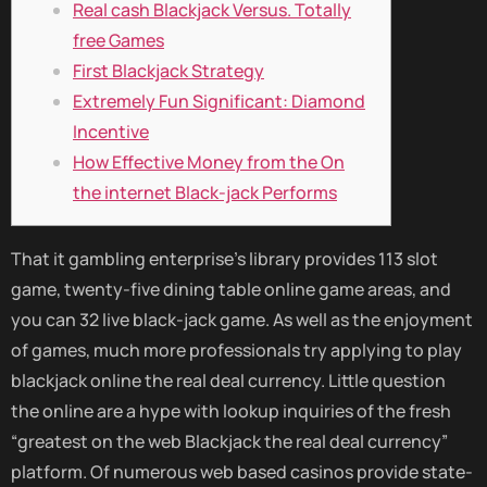
Real cash Blackjack Versus. Totally
free Games
First Blackjack Strategy
Extremely Fun Significant: Diamond
Incentive
How Effective Money from the On
the internet Black-jack Performs
That it gambling enterprise’s library provides 113 slot
game, twenty-five dining table online game areas, and
you can 32 live black-jack game. As well as the enjoyment
of games, much more professionals try applying to play
blackjack online the real deal currency. Little question
the online are a hype with lookup inquiries of the fresh
“greatest on the web Blackjack the real deal currency”
platform.
Of numerous web based casinos provide state-