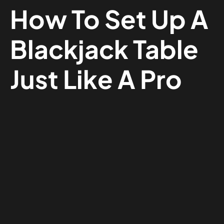
How To Set Up A
Blackjack Table
Just Like A Pro