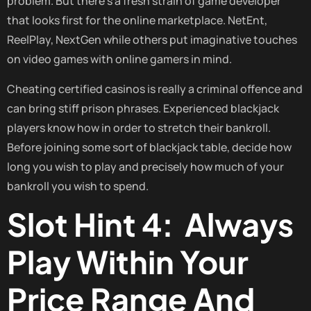
problem. But there’s a fresh strain of game developer
that looks first for the online marketplace. NetEnt,
ReelPlay, NextGen while others put imaginative touches
on video games with online gamers in mind.
Cheating certified casinos is really a criminal offence and
can bring stiff prison phrases. Experienced blackjack
players know how in order to stretch their bankroll.
Before joining some sort of blackjack table, decide how
long you wish to play and precisely how much of your
bankroll you wish to spend.
Slot Hint 4: Always
Play Within Your
Price Range And