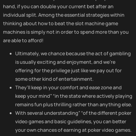
hand, if you can double your current bet after an
individual split. Among the essential strategies within
thinking about how to beat the slot machine game
machines is simply not in order to spend more than you
are able to afford!
Ultimately, we chance because the act of gambling
is usually exciting and enjoyment, and we’re
offering for the privilege just like we pay out for
some other kind of entertainment.
They’ll keep in your comfort and ease zone and
keep your mind” “in the state where actively playing
remains fun plus thrilling rather than anything else.
With several understanding” “of the different poker
video games and basic guidelines, you can better
your own chances of earning at poker video games.