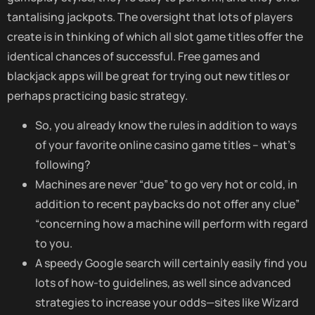
tantalising jackpots. The oversight that lots of players
create is in thinking of which all slot game titles offer the
identical chances of successful. Free games and
blackjack apps will be great for trying out new titles or
perhaps practicing basic strategy.
So, you already know the rules in addition to ways
of your favorite online casino game titles – what’s
following?
Machines are never “due” to go very hot or cold, in
addition to recent paybacks do not offer any clue”
“concerning how a machine will perform with regard
to you.
A speedy Google search will certainly easily find you
lots of how-to guidelines, as well since advanced
strategies to increase your odds—sites like Wizard