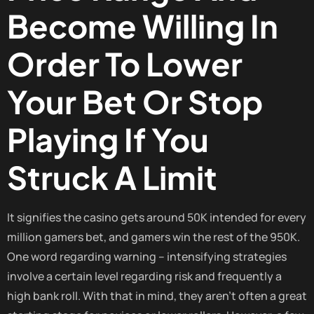
Become Willing In
Order To Lower
Your Bet Or Stop
Playing If You
Struck A Limit
It signifies the casino gets around 50K intended for every
million gamers bet, and gamers win the rest of the 950K.
One word regarding warning – intensifying strategies
involve a certain level regarding risk and frequently a
high bank roll. With that in mind, they aren’t often a great