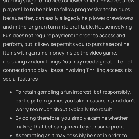
starting stage for novices or lower rollers. However, a few
players like to be able to follow progressive techniques
because they can easily allegedly help lower drawdowns
and in the long run turn into profitable. House involving
Fun does not require payment in order to access and
perform, but it likewise permits you to purchase online
items with genuine money inside the video game,
including random things. You may need a great internet
connection to play House involving Thrilling access it is
social features.
To retain gambling a fun interest, bet responsibly,
participate in games you take pleasure in, and don’t
worry too much about typically the result.
By doing therefore, you simply examine whether
making that bet can generate your some profit.
As tempting as it may possibly be not in order to,