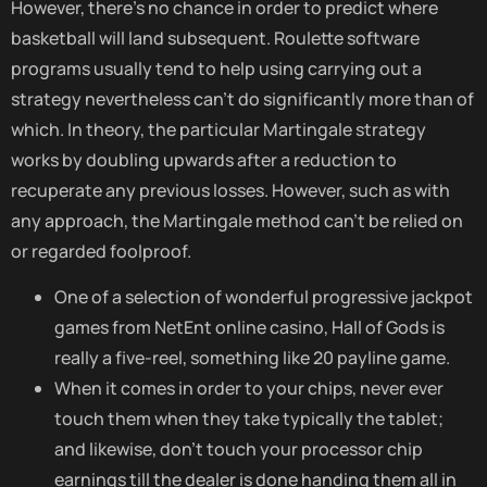
However, there’s no chance in order to predict where
basketball will land subsequent. Roulette software
programs usually tend to help using carrying out a
strategy nevertheless can’t do significantly more than of
which. In theory, the particular Martingale strategy
works by doubling upwards after a reduction to
recuperate any previous losses. However, such as with
any approach, the Martingale method can’t be relied on
or regarded foolproof.
One of a selection of wonderful progressive jackpot
games from NetEnt online casino, Hall of Gods is
really a five-reel, something like 20 payline game.
When it comes in order to your chips, never ever
touch them when they take typically the tablet;
and likewise, don’t touch your processor chip
earnings till the dealer is done handing them all in