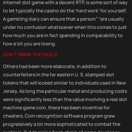
internet slot game with a decent RTP, is some sort of way
to let typically the casino do the ‘hard work’ for yourself.
A gambling diary can ensure that a person” “are usually
under no confusion whatsoever when this comes to just
how much you are in fact spending in comparability to
how a lot you are losing.
DON’T DRINK TOO MUCH
Others had been more elaborate, in addition to
counterfeiters in the far eastern U. S. stamped slot
tokens that will looked similar to individuals used in New
Jersey. As long the particular metal and producing costs
were significantly less than the value involving a real slot
machine game coin, there has been incentive for
cheaters. Coin recognition software program grew
progressively a lot more sophisticated to combat the