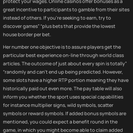
protect your wages. Online casinos offer bonuses as a
great incentive to participants to gamble from their sites
instead of others. If you’re seeking to earn, try to
discover games” “plus bets that provide the lowest
house border per bet.
Her number one objective is to assure players get the
particular best experience on-line through world class
articles. The outcome of just about every spin is totally”
“randomly and can’t end up being predicted. However,
some slots have a higher RTP portion meaning they have
historically paid out even more. The pay table will also
inform you whether the sport uses special capabilities
for instance multiplier signs, wild symbols, scatter
symbols or reward symbols. If added bonus symbols are
mentioned, you could expect a benefit round in the
game, in which you might become able to claim added