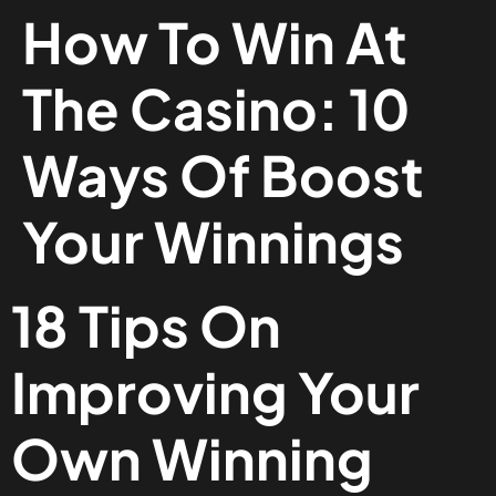
How To Win At
The Casino: 10
Ways Of Boost
Your Winnings
18 Tips On
Improving Your
Own Winning