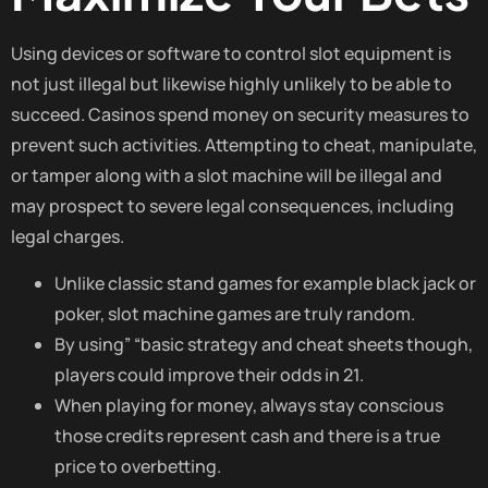
Using devices or software to control slot equipment is
not just illegal but likewise highly unlikely to be able to
succeed. Casinos spend money on security measures to
prevent such activities. Attempting to cheat, manipulate,
or tamper along with a slot machine will be illegal and
may prospect to severe legal consequences, including
legal charges.
Unlike classic stand games for example black jack or
poker, slot machine games are truly random.
By using” “basic strategy and cheat sheets though,
players could improve their odds in 21.
When playing for money, always stay conscious
those credits represent cash and there is a true
price to overbetting.