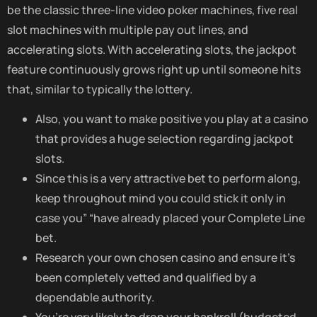
be the classic three-line video poker machines, five real
slot machines with multiple pay out lines, and
accelerating slots. With accelerating slots, the jackpot
feature continuously grows right up until someone hits
that, similar to typically the lottery.
Also, you want to make positive you play at a casino
that provides a huge selection regarding jackpot
slots.
Since this is a very attractive bet to perform along,
keep throughout mind you could stick it only in
case you” “have already placed your Complete Line
bet.
Research your own chosen casino and ensure it’s
been completely vetted and qualified by a
dependable authority.