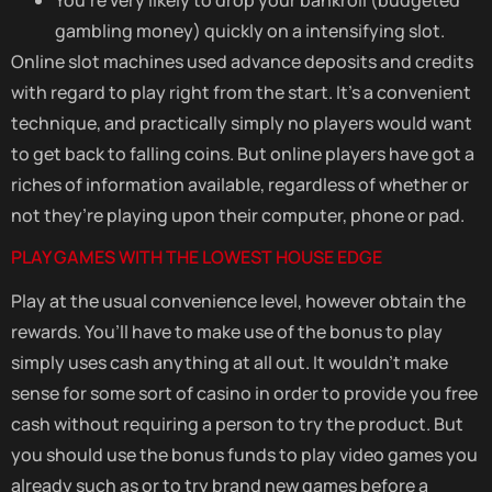
You’re very likely to drop your bankroll (budgeted
gambling money) quickly on a intensifying slot.
Online slot machines used advance deposits and credits
with regard to play right from the start. It’s a convenient
technique, and practically simply no players would want
to get back to falling coins. But online players have got a
riches of information available, regardless of whether or
not they’re playing upon their computer, phone or pad.
PLAY GAMES WITH THE LOWEST HOUSE EDGE
Play at the usual convenience level, however obtain the
rewards. You’ll have to make use of the bonus to play
simply uses cash anything at all out. It wouldn’t make
sense for some sort of casino in order to provide you free
cash without requiring a person to try the product. But
you should use the bonus funds to play video games you
already such as or to try brand new games before a