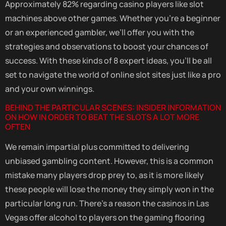
Approximately 82% regarding casino players like slot
machines above other games. Whether you’re a beginner
or an experienced gambler, we’ll offer you with the
strategies and observations to boost your chances of
success. With these kinds of 8 expert ideas, you’ll be all
set to navigate the world of online slot sites just like a pro
and your own winnings.
BEHIND THE PARTICULAR SCENES: INSIDER INFORMATION
ON HOW IN ORDER TO BEAT THE SLOTS A LOT MORE
OFTEN
We remain impartial plus committed to delivering
unbiased gambling content. However, this is a common
mistake many players drop prey to, as it is more likely
these people will lose the money they simply won in the
particular long run. There’s a reason the casinos in Las
Vegas offer alcohol to players on the gaming flooring