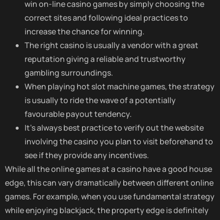
win on-line casino games by simply choosing the
correct sites and following ideal practices to
increase the chance for winning.
The right casino is usually a vendor with a great
reputation giving a reliable and trustworthy
gambling surroundings.
When playing hot slot machine games, the strategy
is usually to ride the wave of a potentially
favourable payout tendency.
It’s always best practice to verify out the website
involving the casino you plan to visit beforehand to
see if they provide any incentives.
While all the online games at a casino have a good house
edge, this can vary dramatically between different online
games. For example, when you use fundamental strategy
while enjoying blackjack, the property edge is definitely