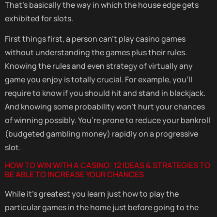
That’s basically the way in which the house edge gets
exhibited for slots.
First things first, a person can’t play casino games
without understanding the games plus their rules.
Knowing the rules and even strategy of virtually any
game you enjoy is totally crucial. For example, you’ll
require to know if you should hit and stand in blackjack.
And knowing some probability won’t hurt your chances
of winning possibly. You’re prone to reduce your bankroll
(budgeted gambling money) rapidly on a progressive
slot.
HOW TO WIN WITH A CASINO: 12 IDEAS & STRATEGIES TO
BE ABLE TO INCREASE YOUR CHANCES
While it’s greatest you learn just how to play the
particular games in the home just before going to the