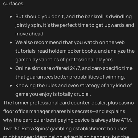
surfaces.
But should you don’t, and the bankroll is dwindling
jointly spin, it’s the perfect time to get upwards and
move ahead.
We also recommend that you watch on the web
tutorials, read holdem poker books, and analyze the
gameplay varieties of professional players.
Online slots are offered 24/7, and zero specific time
that guarantees better probabilities of winning.
Knowing the rules and even strategy of any kind of
game you enjoy is totally crucial.
The former professional card counter, dealer, plus casino
floor office manager shares his secrets—and explains
why the particular best paying device is always the ATM.
Two ’50 Extra Spins’ gambling establishment bonuses
might appear identical on advertising banners, but the