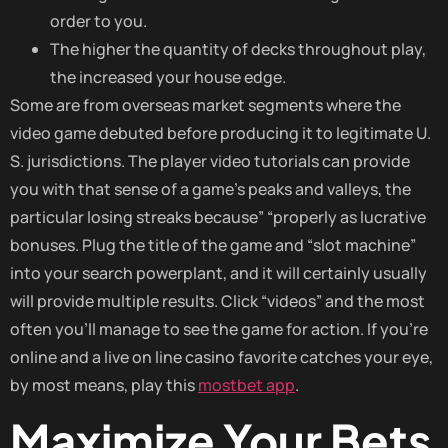
order to you.
The higher the quantity of decks throughout play,
the increased your house edge.
Some are from overseas market segments where the
video game debuted before producing it to legitimate U.
S. jurisdictions. The player video tutorials can provide
you with that sense of a game’s peaks and valleys, the
particular losing streaks because” “properly as lucrative
bonuses. Plug the title of the game and “slot machine”
into your search powerplant, and it will certainly usually
will provide multiple results. Click “videos” and the most
often you’ll manage to see the game for action. If you’re
online and a live on line casino favorite catches your eye,
by most means, play this
mostbet app
.
Maximize Your Bets