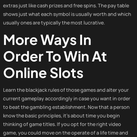
extras just like cash prizes and free spins. The pay table
shows just what each symbol is usually worth and which
usually ones are typically the most lucrative.
More Ways In
Order To Win At
Online Slots
Learn the blackjack rules of those games and alter your
current gameplay accordingly in case you want in order
to beat the gambling establishment. Now that a person
know the basic principles, it’s about time you begin
thinking of game titles. If you opt for the right video
game, you could move on the operate of a life time and