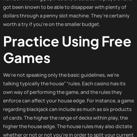
got been known to be able to disappear with plenty of
dollars through a penny slot machine. They’re certainly
worth a try if you’re on the smaller budget.
Practice Using Free
Games
We’re not speaking only the basic guidelines, we’re
talking typically the house” “rules. Each casino has its
own way of performing the game, and the rules they
enforce can affect your house edge. For instance, a game
regarding blackjack can include as much as six products
of cards. The higher the range of decks within play, the
higher the house edge. The house rules may also dictate
whether or not or not you’re in order to split your current