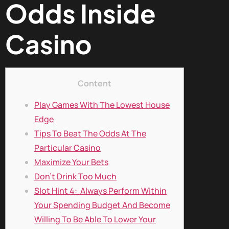
Odds Inside
Casino
Content
Play Games With The Lowest House
Edge
Tips To Beat The Odds At The
Particular Casino
Maximize Your Bets
Don’t Drink Too Much
Slot Hint 4: Always Perform Within
Your Spending Budget And Become
Willing To Be Able To Lower Your