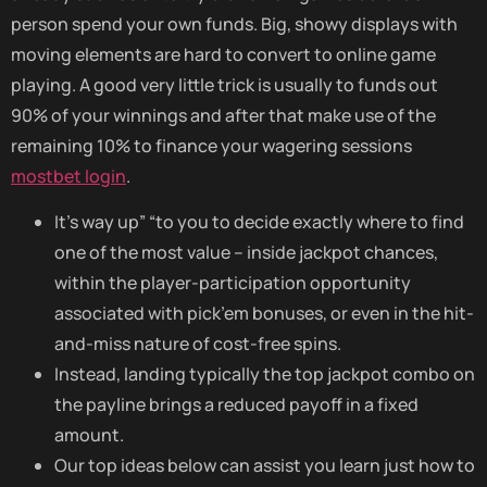
person spend your own funds. Big, showy displays with
moving elements are hard to convert to online game
playing. A good very little trick is usually to funds out
90% of your winnings and after that make use of the
remaining 10% to finance your wagering sessions
mostbet login
.
It’s way up” “to you to decide exactly where to find
one of the most value – inside jackpot chances,
within the player-participation opportunity
associated with pick’em bonuses, or even in the hit-
and-miss nature of cost-free spins.
Instead, landing typically the top jackpot combo on
the payline brings a reduced payoff in a fixed
amount.
Our top ideas below can assist you learn just how to