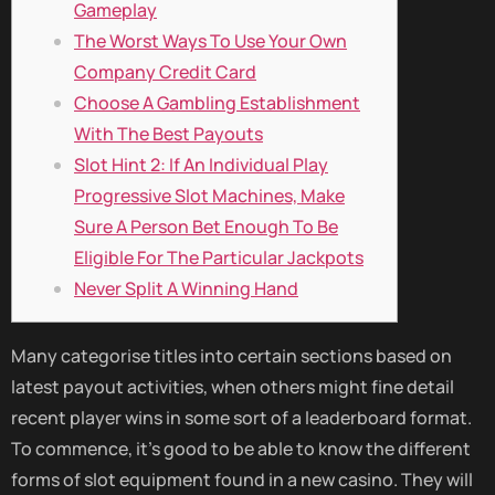
Gameplay
The Worst Ways To Use Your Own
Company Credit Card
Choose A Gambling Establishment
With The Best Payouts
Slot Hint 2: If An Individual Play
Progressive Slot Machines, Make
Sure A Person Bet Enough To Be
Eligible For The Particular Jackpots
Never Split A Winning Hand
Many categorise titles into certain sections based on
latest payout activities, when others might fine detail
recent player wins in some sort of a leaderboard format.
To commence, it’s good to be able to know the different
forms of slot equipment found in a new casino. They will