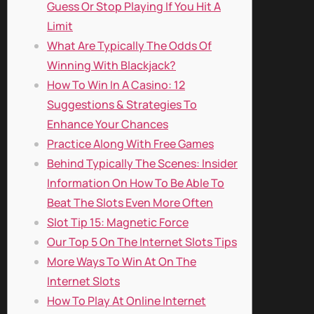
Guess Or Stop Playing If You Hit A
Limit
What Are Typically The Odds Of
Winning With Blackjack?
How To Win In A Casino: 12
Suggestions & Strategies To
Enhance Your Chances
Practice Along With Free Games
Behind Typically The Scenes: Insider
Information On How To Be Able To
Beat The Slots Even More Often
Slot Tip 15: Magnetic Force
Our Top 5 On The Internet Slots Tips
More Ways To Win At On The
Internet Slots
How To Play At Online Internet