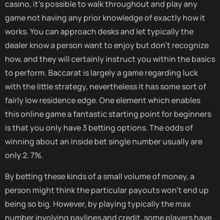
casino, it’s possible to walk throughout and play any
game not having any prior knowledge of exactly how it
works. You can approach desks and let typically the
dealer know a person want to enjoy but don’t recognize
how, and they will certainly instruct you within the basics
to perform. Baccarat is largely a game regarding luck
with the little strategy, nevertheless it has some sort of
fairly low residence edge. One element which enables
this online game a fantastic starting point for beginners
is that you only have 3 betting options. The odds of
winning about an inside bet single number usually are
only 2. 7%.
By betting these kinds of a small volume of money, a
person might think the particular payouts won’t end up
being so big. However, by playing typically the max
number involving paylines and credit, some players have