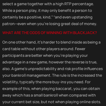
select a game together with a high RTP percentage.
While a person play, it may only benefit a person to
certainly be a positive, kind,” “and even upstanding
patron—even when you’re losing great deal of money.
WHAT ARE THE ODDS OF WINNING WITH BLACKJACK?
On one other hand, it’s harder to blend inside as being a
card table without other players around. Fewer
participants are better when you’re playing your
advantage in a new game, however the reverse is true,
also. A game’s unpredictability and risk profile influences
your bankroll management. The rule is the increased the
volatility, typically the more buy-ins you need. For
example of this, when playing baccarat, you can obtain
away which has a small bankroll when compared with
your current bet size, but not when playing online slots.