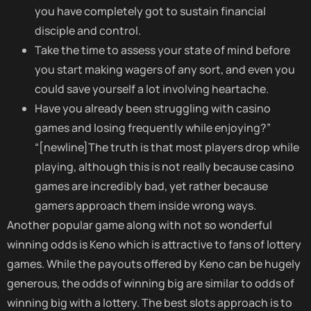
you have completely got to sustain financial
disciple and control.
Take the time to assess your state of mind before
you start making wagers of any sort, and even you
could save yourself a lot involving heartache.
Have you already been struggling with casino
games and losing frequently while enjoying?”
“[newline]The truth is that most players drop while
playing, although this is not really because casino
games are incredibly bad, yet rather because
gamers approach them inside wrong ways.
Another popular game along with not so wonderful
winning odds is Keno which is attractive to fans of lottery
games. While the payouts offered by Keno can be hugely
generous, the odds of winning big are similar to odds of
winning big with a lottery. The best slots approach is to