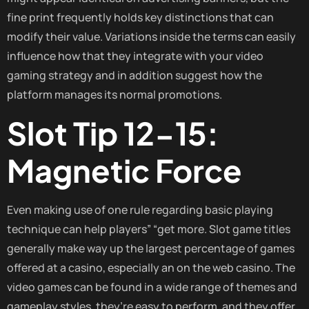
fine print frequently holds key distinctions that can
modify their value. Variations inside the terms can easily
influence how that they integrate with your video
gaming strategy and in addition suggest how the
platform manages its normal promotions.
Slot Tip 12-15:
Magnetic Force
Even making use of one rule regarding basic playing
technique can help players” “get more. Slot game titles
generally make way up the largest percentage of games
offered at a casino, especially an on the web casino. The
video games can be found in a wide range of themes and
gameplay styles, they’re easy to perform, and they offer