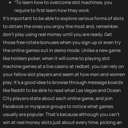
“To learn how to overcome slot machines, you
require to first learn how they work.
It’s important to be able to explore various forms of slots
to obtain the ones you enjoy the most and, remember,
don’t play using real money until you are ready. Get
those free rotate bonuses when you sign up or even try
the online games out in demo mode. Unlike a new game
like holdem poker, when it will come to playing slot
machine games at a live casino at redbet, you can rely on
your fellow slot players and seem at how men and women
play. It’s a good idea to browse through message boards
like Reddit to be able to read what Las Vegas and Ocean
City players state about each online game, and join
Facebook or myspace groups to notice what games
usually are popular. That’s because although you can’t
win at real money slots just about every time, picking an