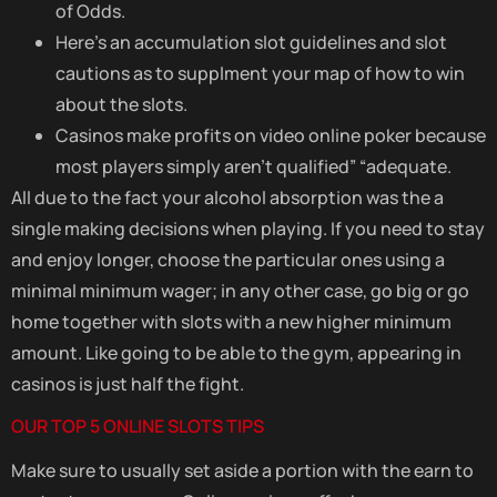
of Odds.
Here’s an accumulation slot guidelines and slot
cautions as to supplment your map of how to win
about the slots.
Casinos make profits on video online poker because
most players simply aren’t qualified” “adequate.
All due to the fact your alcohol absorption was the a
single making decisions when playing. If you need to stay
and enjoy longer, choose the particular ones using a
minimal minimum wager; in any other case, go big or go
home together with slots with a new higher minimum
amount. Like going to be able to the gym, appearing in
casinos is just half the fight.
OUR TOP 5 ONLINE SLOTS TIPS
Make sure to usually set aside a portion with the earn to