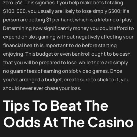
zero. 5%. This signifies if you help make bets totaling
$100, 000, you usually are likely to lose simply $500; if a
person are betting $1 per hand, which is a lifetime of play.
Determining how significantly money you could afford to
expend on slot gaming without negatively affecting your
financial health is important to do before starting
enjoying. This budget or even bankroll ought to be cash
that you will be prepared to lose, while there are simply
no guarantees of earning on slot video games. Once
you’ve arranged a budget, create sure to stick to it, you
should never ever chase your loss.
Tips To Beat The
Odds At The Casino