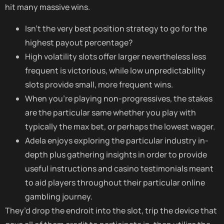
hit many massive wins.
Isn’t the very best position strategy to go for the
highest payout percentage?
High volatility slots offer larger nevertheless less
frequent is victorious, while low unpredictability
slots provide small, more frequent wins.
When you’re playing non-progressives, the stakes
are the particular same whether you play with
typically the max bet, or perhaps the lowest wager.
Adela enjoys exploring the particular industry in-
depth plus gathering insights in order to provide
useful instructions and casino testimonials meant
to aid players throughout their particular online
gambling journey.
They’d drop the endroit into the slot, trip the device that