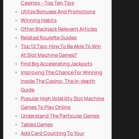
Casinos – Top Ten Tips
Utilize Bonuses And Promotions
Winning Habits
Other Blackjack Relevant Articles
Related Roulette Guides
Top 12 Tips: How To Be Able To Win
At Slot Machine Games?
Find Big Accelerating Jackpots
Improving The Chance For Winning
Inside The Casino: The In-depth
Guide
Popular High Volatility Slot Machine
Games To Play Online
Understand The Particular Games
Tables Games
Add Card Counting To Your