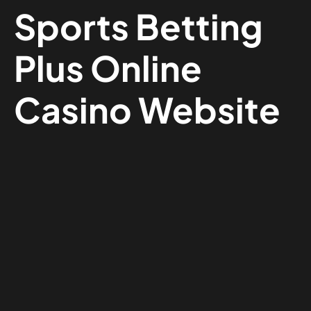
Sports Betting
Plus Online
Casino Website