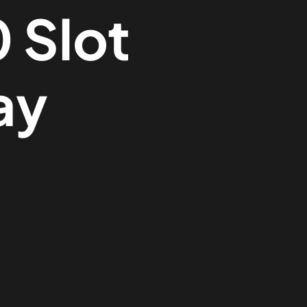
 Slot
ay