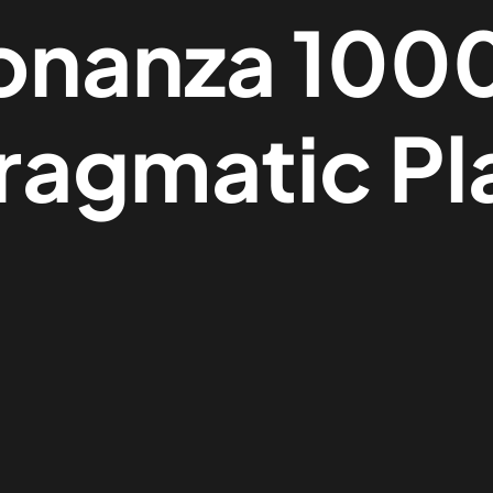
nanza 1000
Pragmatic Pl