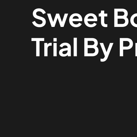
Sweet Bo
Trial By 