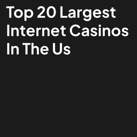
Top 20 Largest
Internet Casinos
In The Us