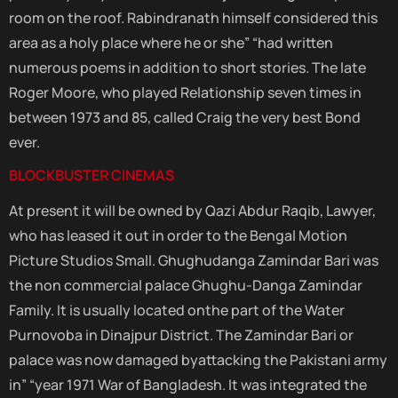
room on the roof. Rabindranath himself considered this
area as a holy place where he or she” “had written
numerous poems in addition to short stories. The late
Roger Moore, who played Relationship seven times in
between 1973 and 85, called Craig the very best Bond
ever.
BLOCKBUSTER CINEMAS
At present it will be owned by Qazi Abdur Raqib, Lawyer,
who has leased it out in order to the Bengal Motion
Picture Studios Small. Ghughudanga Zamindar Bari was
the non commercial palace Ghughu-Danga Zamindar
Family. It is usually located onthe part of the Water
Purnovoba in Dinajpur District. The Zamindar Bari or
palace was now damaged byattacking the Pakistani army
in” “year 1971 War of Bangladesh. It was integrated the