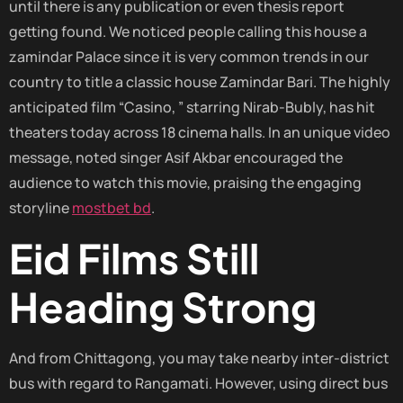
until there is any publication or even thesis report
getting found. We noticed people calling this house a
zamindar Palace since it is very common trends in our
country to title a classic house Zamindar Bari. The highly
anticipated film “Casino, ” starring Nirab-Bubly, has hit
theaters today across 18 cinema halls. In an unique video
message, noted singer Asif Akbar encouraged the
audience to watch this movie, praising the engaging
storyline
mostbet bd
.
Eid Films Still
Heading Strong
And from Chittagong, you may take nearby inter-district
bus with regard to Rangamati. However, using direct bus