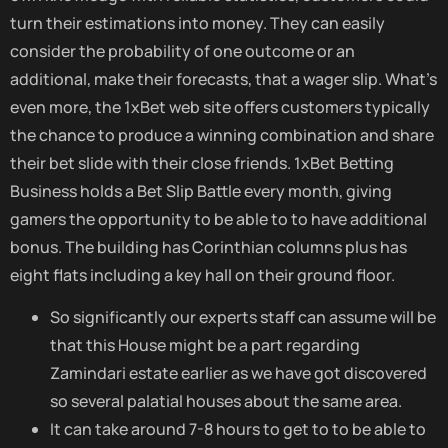
turn their estimations into money. They can easily
consider the probability of one outcome or an
additional, make their forecasts, that a wager slip. What’s
even more, the 1xBet web site offers customers typically
the chance to produce a winning combination and share
their bet slide with their close friends. 1xBet Betting
Business holds a Bet Slip Battle every month, giving
gamers the opportunity to be able to to have additional
bonus. The building has Corinthian columns plus has
eight flats including a key hall on their ground floor.
So significantly our experts staff can assume will be
that this House might be a part regarding
Zamindari estate earlier as we have got discovered
so several palatial houses about the same area.
It can take around 7-8 hours to get to to be able to