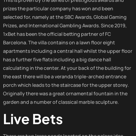
prizes the particular company has won and been
selected for, namely at the SBC Awards, Global Gaming
Prizes, and International Gambling Awards. Since 2019,
1xBet has been the official betting partner of FC
Barcelona. The villa contains on a lawn floor eight
apartments including a central hall whilst the upper floor
has a further five flats including a big dance hall
calculating in the center. At your back of the building for
the east there will be a veranda triple-arched entrance
porch which leads to the staircase for the upper storey.
Originally there was a great ornamental fountain in the
garden and a number of classical marble sculpture.
Live Bets