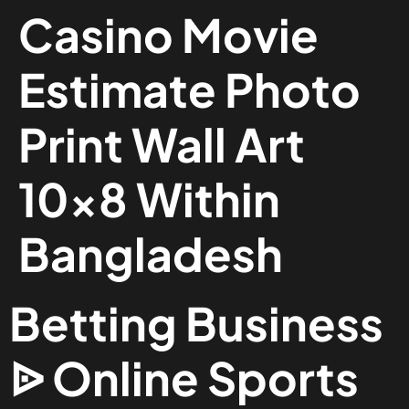
Casino Movie
Estimate Photo
Print Wall Art
10×8 Within
Bangladesh
Betting Business
ᐉ Online Sports