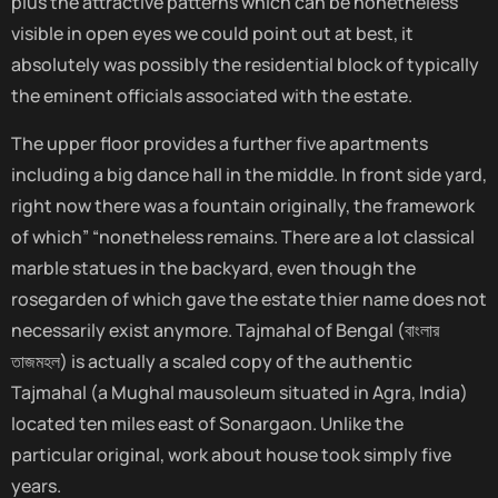
plus the attractive patterns which can be nonetheless
visible in open eyes we could point out at best, it
absolutely was possibly the residential block of typically
the eminent officials associated with the estate.
The upper floor provides a further five apartments
including a big dance hall in the middle. In front side yard,
right now there was a fountain originally, the framework
of which” “nonetheless remains. There are a lot classical
marble statues in the backyard, even though the
rosegarden of which gave the estate thier name does not
necessarily exist anymore. Tajmahal of Bengal (বাংলার
তাজমহল) is actually a scaled copy of the authentic
Tajmahal (a Mughal mausoleum situated in Agra, India)
located ten miles east of Sonargaon. Unlike the
particular original, work about house took simply five
years.