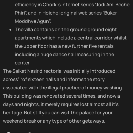
efficiency in Chorki’s internet series “Jodi Ami Beche
Phiri”, and in Hoichoi original web series “Buker
Moddhye Agun”.
The villa contains on the ground ground eight
apartments which include a central corridor whilst
the upper floor has a new further five rentals
including a huge dance hall measuring in the
center.
The Saikat Nasir directorial was initially introduced
across” “of sixteen halls and informs the story
associated with the illegal practice of money washing.
This building was renovated several times, and now a
days and nights, it merely requires lost almost all it’s
heritage. But still you can visit the palace for your
weekend break or any type of other getaways.