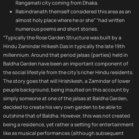
Rangamati city coming from Dhaka.
Rabindranath themself considered this area as an
almost holy place where he or she” “had written
numerous poems and short stories.
“Typically the Rose Garden Structure was built by a
Hindu Zamindar Hrikesh Das in typically the late 19th
millennium. Around that period jalsas (parties) held in
Baldha Garden have been an important component of
the social lifestyle from the city’s richer Hindu residents.
The story goes that will Hrishikesh, a Zamindar of lower
peuple background, being insulted on this account by
simply someone at one of the jalsas at Baldha Garden,
decided to create his very own garden to be able to
outshine that of Baldha. However, this was not created
being a residence, yet rather a setting for entertainment
like as musical performances (although subsequent