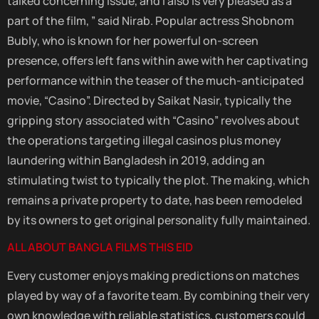
talked concerning issue, and i also is very pleased as a
part of the film, ” said Nirab. Popular actress Shobnom
Bubly, who is known for her powerful on-screen
presence, offers left fans within awe with her captivating
performance within the teaser of the much-anticipated
movie, “Casino”. Directed by Saikat Nasir, typically the
gripping story associated with “Casino” revolves about
the operations targeting illegal casinos plus money
laundering within Bangladesh in 2019, adding an
stimulating twist to typically the plot. The making, which
remains a private property to date, has been remodeled
by its owners to get original personality fully maintained.
ALL ABOUT BANGLA FILMS THIS EID
Every customer enjoys making predictions on matches
played by way of a favorite team. By combining their very
own knowledge with reliable statistics, customers could