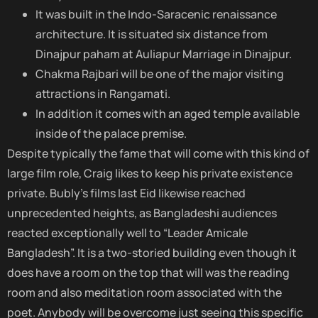
It was built in the Indo-Saracenic renaissance
architecture. It is situated six distance from
Dinajpur paham at Auliapur Marriage in Dinajpur.
Chakma Rajbari will be one of the major visiting
attractions in Rangamati.
In addition it comes with an aged temple available
inside of the palace premise.
Despite typically the fame that will come with this kind of
large film role, Craig likes to keep his private existence
private. Bubly’s films last Eid likewise reached
unprecedented heights, as Bangladeshi audiences
reacted exceptionally well to “Leader Amicale
Bangladesh”. It is a two-storied building even though it
does have a room on the top that will was the reading
room and also meditation room associated with the
poet. Anybody will be overcome just seeing this specific