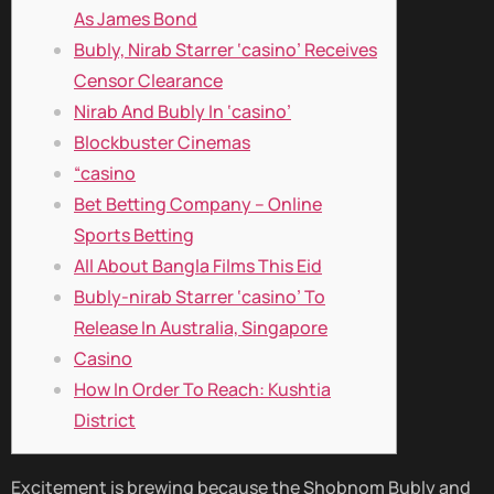
As James Bond
Bubly, Nirab Starrer ‘casino’ Receives
Censor Clearance
Nirab And Bubly In ‘casino’
Blockbuster Cinemas
“casino
Bet Betting Company – Online
Sports Betting
All About Bangla Films This Eid
Bubly-nirab Starrer ‘casino’ To
Release In Australia, Singapore
Casino
How In Order To Reach: Kushtia
District
Excitement is brewing because the Shobnom Bubly and