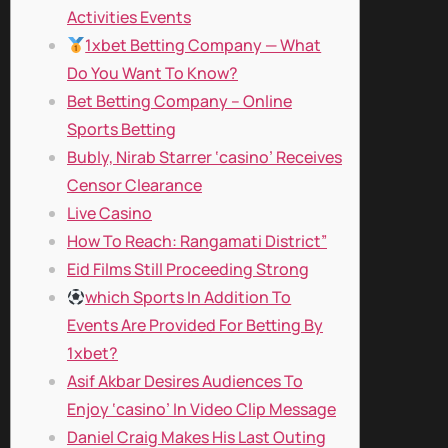
Activities Events
1xbet Betting Company — What
Do You Want To Know?
Bet Betting Company – Online
Sports Betting
Bubly, Nirab Starrer ‘casino’ Receives
Censor Clearance
Live Casino
How To Reach: Rangamati District”
Eid Films Still Proceeding Strong
which Sports In Addition To
Events Are Provided For Betting By
1xbet?
Asif Akbar Desires Audiences To
Enjoy ‘casino’ In Video Clip Message
Daniel Craig Makes His Last Outing