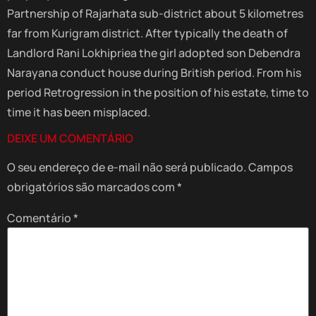
Partnership of Rajarhata sub-district about 5 kilometres
far from Kurigram district. After typically the death of
Landlord Rani Lokhipriea the girl adopted son Debendra
Narayana conduct house during British period. From his
period Retrogression in the position of his estate, time to
time it has been misplaced.
DEIXE UM COMENTÁRIO
O seu endereço de e-mail não será publicado.
Campos
obrigatórios são marcados com
*
Comentário
*