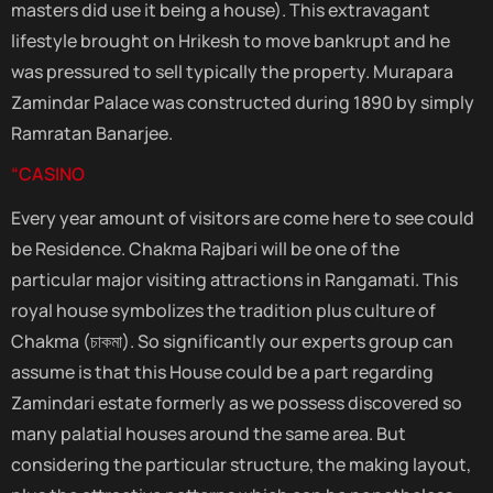
masters did use it being a house). This extravagant
lifestyle brought on Hrikesh to move bankrupt and he
was pressured to sell typically the property. Murapara
Zamindar Palace was constructed during 1890 by simply
Ramratan Banarjee.
“CASINO
Every year amount of visitors are come here to see could
be Residence. Chakma Rajbari will be one of the
particular major visiting attractions in Rangamati. This
royal house symbolizes the tradition plus culture of
Chakma (চাকমা). So significantly our experts group can
assume is that this House could be a part regarding
Zamindari estate formerly as we possess discovered so
many palatial houses around the same area. But
considering the particular structure, the making layout,