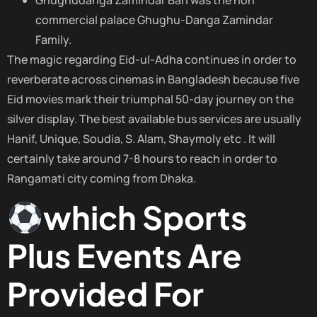
commercial palace Ghughu-Danga Zamindar
Family.
The magic regarding Eid-ul-Adha continues in order to
reverberate across cinemas in Bangladesh because five
Eid movies mark their triumphal 50-day journey on the
silver display. The best available bus services are usually
Hanif, Unique, Soudia, S. Alam, Shaymoly etc . It will
certainly take around 7-8 hours to reach in order to
Rangamati city coming from Dhaka.
which Sports
Plus Events Are
Provided For