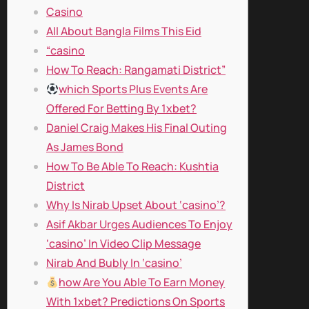
Casino
All About Bangla Films This Eid
“casino
How To Reach: Rangamati District”
which Sports Plus Events Are
Offered For Betting By 1xbet?
Daniel Craig Makes His Final Outing
As James Bond
How To Be Able To Reach: Kushtia
District
Why Is Nirab Upset About ‘casino’?
Asif Akbar Urges Audiences To Enjoy
‘casino’ In Video Clip Message
Nirab And Bubly In ‘casino’
how Are You Able To Earn Money
With 1xbet? Predictions On Sports