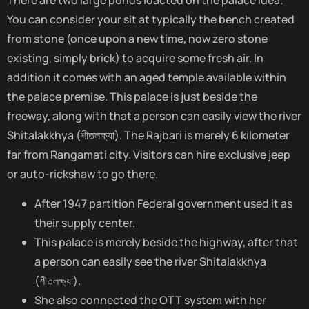
There are two large ponds loacted on the palace idea.
You can consider your sit at typically the bench created
from stone (once upon a new time, now zero stone
existing, simply brick) to acquire some fresh air. In
addition it comes with an aged temple available within
the palace premise. This palace is just beside the
freeway, along with that a person can easily view the river
Shitalakkhya (শীতলক্ষ্যা). The Rajbari is merely 6 kilometer
far from Rangamati city. Visitors can hire exclusive jeep
or auto-rickshaw to go there.
After 1947 partition Federal government used it as
their supply center.
This palace is merely beside the highway, after that
a person can easily see the river Shitalakkhya
(শীতলক্ষ্যা).
She also connected the OTT system with her