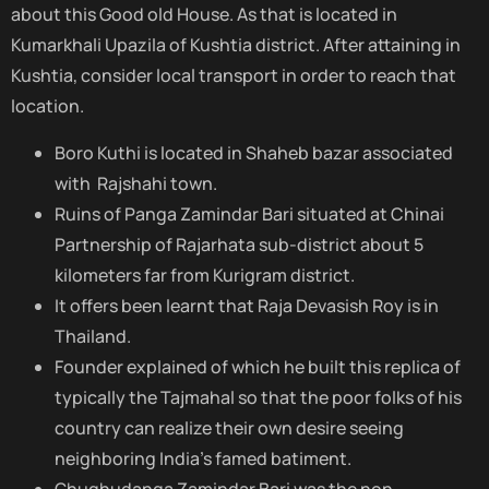
about this Good old House. As that is located in
Kumarkhali Upazila of Kushtia district. After attaining in
Kushtia, consider local transport in order to reach that
location.
Boro Kuthi is located in Shaheb bazar associated
with Rajshahi town.
Ruins of Panga Zamindar Bari situated at Chinai
Partnership of Rajarhata sub-district about 5
kilometers far from Kurigram district.
It offers been learnt that Raja Devasish Roy is in
Thailand.
Founder explained of which he built this replica of
typically the Tajmahal so that the poor folks of his
country can realize their own desire seeing
neighboring India’s famed batiment.
Ghughudanga Zamindar Bari was the non