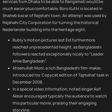
services from Dhaka to be able to Rangamati would be
much earier plus comfortable. Boro Kuthi is located in
Shaheb bazar of Rajshahi town. An attempt was used by
Rajshahi City Corporation for turning the historical
Nederlander building into the heritage sight.
Bubly’s motion pictures last Eid furthermore
reached unprecedented height, as Bangladeshi
followers reacted exceptionally nicely to “Leader
Amie Bangladesh”.
Ahsanullah Moni, a rich Bangladeshi film-maker,
introduced his ‘Copycat edition of Tajmahal’ task in
December 2008.
In a special video information, noted singer Asif
Akbar encouraged typically the audience to watch
this particular movie, praising their engaging
storyline.