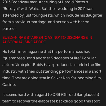
2013 Broadway manufacturing of Harold Pinter’s
“Betrayal” with Weisz. But their wedding in 2011 was
attended by just four guests, which include his daughter
from a previous marriage, and her son with her ex-
partner.
BUBLY-NIRAB STARRER ‘CASINO’ TO DISCHARGE IN
AUSTRALIA, SINGAPORE
He told Time magazine that his performances had
“guaranteed Bond another 5 decades of life”. Popular
actors Nirab plus Bubly have produced a mark in the film
industry with their outstanding performances in a short
time. They are going star in Saikat Nasir’s upcoming film,
Casino.
It seems hard with regard to ORB (Offroad Bangladesh)
team to recover the elaborate backdrop good this spot