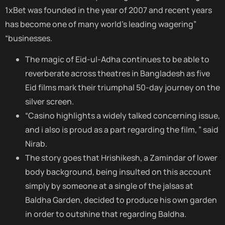
1xBet was founded in the year of 2007 and recent years
has become one of many world’s leading wagering”
“businesses.
The magic of Eid-ul-Adha continues to be able to
reverberate across theatres in Bangladesh as five
Eid films mark their triumphal 50-day journey on the
silver screen.
“Casino highlights a widely talked concerning issue,
and i also is proud as a part regarding the film, ” said
Nirab.
The story goes that Hrishikesh, a Zamindar of lower
body background, being insulted on this account
simply by someone at a single of the jalsas at
Baldha Garden, decided to produce his own garden
in order to outshine that regarding Baldha.