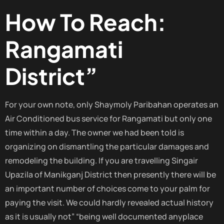
How To Reach:
Rangamati
District”
For your own note, only Shaymoly Paribahan operates an
Air Conditioned bus service for Rangamati but only one
time within a day. The owner we had been told is
organizing on dismantling the particular damages and
remodeling the building. If you are travelling Singair
Upazila of Manikganj District then presently there will be
an important number of choices come to your palm for
paying the visit. We could hardly revealed actual history
as it is usually not” “being well documented anyplace