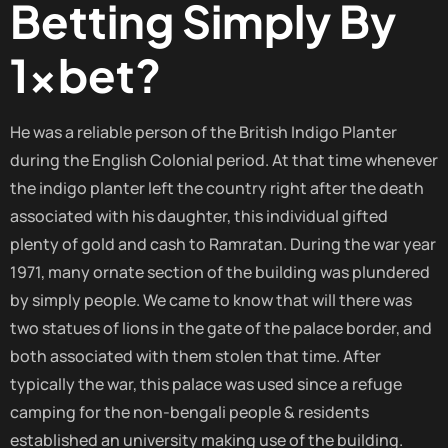
Betting Simply By
1xbet?
He was a reliable person of the British Indigo Planter
during the English Colonial period. At that time whenever
the indigo planter left the country right after the death
associated with his daughter, this individual gifted
plenty of gold and cash to Ramratan. During the war year
1971, many ornate section of the building was plundered
by simply people. We came to know that will there was
two statues of lions in the gate of the palace border, and
both associated with them stolen that time. After
typically the war, this palace was used since a refuge
camping for the non-bengali people & residents
established an university making use of the building.