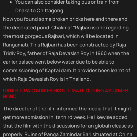
You can also consider taking bus or train from
Dhaka to Chittagong.
Now you found some broken bricks here and there and
the decorated pond. Chakma” “Rajbari is one regarding
the most gorgeous Rajbari, which will be located in
Rangamati. This Rajbari has been constructed by Raja
Tridiv Roy, father of Raja Devasish Roy in 1960 when the
earlier palace went below water due to be able to
commissioning of Kaptai dam. It provides been learnt of
which Raja Devasish Roy is in Thailand.
DANIEL CRAIG MAKES HIS ULTIMATE OUTING AS JAMES
BOND
The director of the film informed the media that it might
get more admission in its third week. He likewise added
that the film with the discussions for an global release as
properly. Ruins of Panga Zamindar Bari situated at Chinai