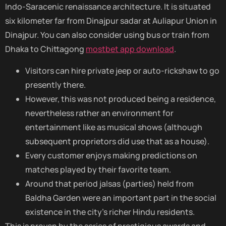
Indo-Saracenic renaissance architecture. It is situated
six kilometer far from Dinajpur sadar at Auliapur Union in
Dinajpur. You can also consider using bus or train from
Dhaka to Chittagong
mostbet app download
.
Visitors can hire private jeep or auto-rickshaw to go
presently there.
However, this was not produced being a residence,
nevertheless rather an environment for
entertainment like as musical shows (although
subsequent proprietors did use that as a house).
Every customer enjoys making predictions on
matches played by their favorite team.
Around that period jalsas (parties) held from
Baldha Garden were an important part in the social
existence in the city’s richer Hindu residents.
This is proven by the series of prestigious awards and