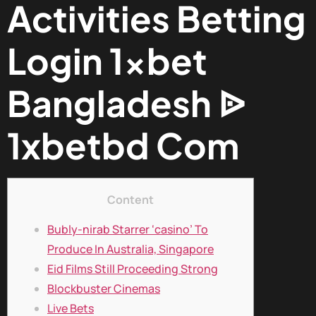
Activities Betting
Login 1xbet
Bangladesh ᐉ
1xbetbd Com
Content
Bubly-nirab Starrer ‘casino’ To
Produce In Australia, Singapore
Eid Films Still Proceeding Strong
Blockbuster Cinemas
Live Bets