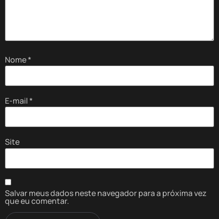
Nome
*
E-mail
*
Site
Salvar meus dados neste navegador para a próxima vez
que eu comentar.