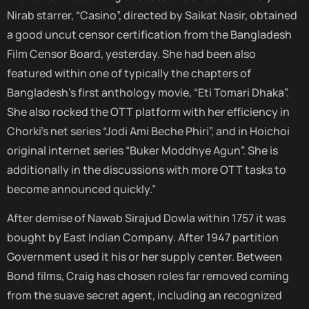
Nirab starrer, “Casino”, directed by Saikat Nasir, obtained
a good uncut censor certification from the Bangladesh
Film Censor Board, yesterday. She had been also
featured within one of typically the chapters of
Bangladesh’s first anthology movie, “Eti Tomari Dhaka”.
She also rocked the OTT platform with her efficiency in
Chorki’s net series “Jodi Ami Beche Phiri”, and in Hoichoi
original internet series “Buker Moddhye Agun”. She is
additionally in the discussions with more OTT tasks to
become announced quickly.”
After demise of Nawab Sirajud Dowla within 1757 it was
bought by East Indian Company. After 1947 partition
Government used it his or her supply center. Between
Bond films, Craig has chosen roles far removed coming
from the suave secret agent, including an recognized