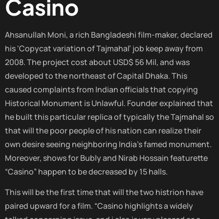
Casino
Ahsanullah Moni, a rich Bangladeshi film-maker, declared
his ‘Copycat variation of Tajmahal’ job keep away from
2008. The project cost about USD$ 56 Mil, and was
developed to the northeast of Capital Dhaka. This
caused complaints from Indian officials that copying
Historical Monument is Unlawful. Founder explained that
he built this particular replica of typically the Tajmahal so
that will the poor people of his nation can realize their
own desire seeing neighboring India’s famed monument.
Moreover, shows for Bubly and Nirab Hossain featurette
“Casino” happen to be decreased by 15 halls.
This will be the first time that will the two histrion have
paired upward for a film. “Casino highlights a widely