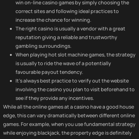
win on-line casino games by simply choosing the
correct sites and following ideal practices to
increase the chance for winning.
The right casino is usually a vendor with a great
reputation giving a reliable and trustworthy
gambling surroundings.
When playing hot slot machine games, the strategy
is usually to ride the wave of a potentially
favourable payout tendency.
It’s always best practice to verify out the website
involving the casino you plan to visit beforehand to
see if they provide any incentives.
While all the online games at a casino have a good house
edge, this can vary dramatically between different online
games. For example, when you use fundamental strategy
while enjoying blackjack, the property edge is definitely