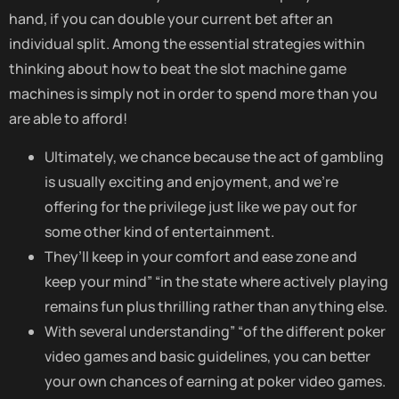
hand, if you can double your current bet after an
individual split. Among the essential strategies within
thinking about how to beat the slot machine game
machines is simply not in order to spend more than you
are able to afford!
Ultimately, we chance because the act of gambling
is usually exciting and enjoyment, and we’re
offering for the privilege just like we pay out for
some other kind of entertainment.
They’ll keep in your comfort and ease zone and
keep your mind” “in the state where actively playing
remains fun plus thrilling rather than anything else.
With several understanding” “of the different poker
video games and basic guidelines, you can better
your own chances of earning at poker video games.