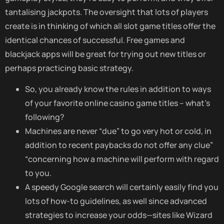
tantalising jackpots. The oversight that lots of players
create is in thinking of which all slot game titles offer the
identical chances of successful. Free games and
blackjack apps will be great for trying out new titles or
perhaps practicing basic strategy.
So, you already know the rules in addition to ways
of your favorite online casino game titles – what’s
following?
Machines are never “due” to go very hot or cold, in
addition to recent paybacks do not offer any clue”
“concerning how a machine will perform with regard
to you.
A speedy Google search will certainly easily find you
lots of how-to guidelines, as well since advanced
strategies to increase your odds—sites like Wizard