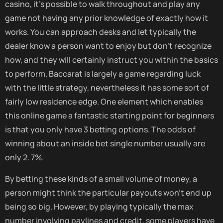
casino, it’s possible to walk throughout and play any
game not having any prior knowledge of exactly how it
works. You can approach desks and let typically the
dealer know a person want to enjoy but don’t recognize
how, and they will certainly instruct you within the basics
to perform. Baccarat is largely a game regarding luck
with the little strategy, nevertheless it has some sort of
fairly low residence edge. One element which enables
this online game a fantastic starting point for beginners
is that you only have 3 betting options. The odds of
winning about an inside bet single number usually are
only 2. 7%.
By betting these kinds of a small volume of money, a
person might think the particular payouts won’t end up
being so big. However, by playing typically the max
number involving paylines and credit, some players have