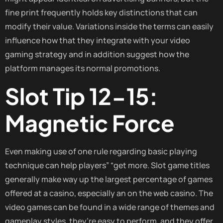
fine print frequently holds key distinctions that can
modify their value. Variations inside the terms can easily
influence how that they integrate with your video
gaming strategy and in addition suggest how the
platform manages its normal promotions.
Slot Tip 12-15:
Magnetic Force
Even making use of one rule regarding basic playing
technique can help players” “get more. Slot game titles
generally make way up the largest percentage of games
offered at a casino, especially an on the web casino. The
video games can be found in a wide range of themes and
gameplay styles, they’re easy to perform, and they offer