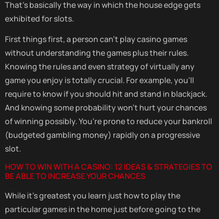
That’s basically the way in which the house edge gets
exhibited for slots.
First things first, a person can’t play casino games
without understanding the games plus their rules.
Knowing the rules and even strategy of virtually any
game you enjoy is totally crucial. For example, you’ll
require to know if you should hit and stand in blackjack.
And knowing some probability won’t hurt your chances
of winning possibly. You’re prone to reduce your bankroll
(budgeted gambling money) rapidly on a progressive
slot.
HOW TO WIN WITH A CASINO: 12 IDEAS & STRATEGIES TO
BE ABLE TO INCREASE YOUR CHANCES
While it’s greatest you learn just how to play the
particular games in the home just before going to the