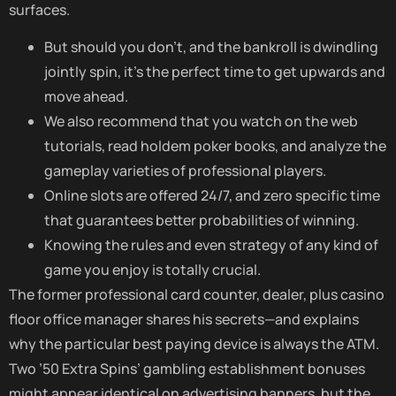
surfaces.
But should you don’t, and the bankroll is dwindling
jointly spin, it’s the perfect time to get upwards and
move ahead.
We also recommend that you watch on the web
tutorials, read holdem poker books, and analyze the
gameplay varieties of professional players.
Online slots are offered 24/7, and zero specific time
that guarantees better probabilities of winning.
Knowing the rules and even strategy of any kind of
game you enjoy is totally crucial.
The former professional card counter, dealer, plus casino
floor office manager shares his secrets—and explains
why the particular best paying device is always the ATM.
Two ’50 Extra Spins’ gambling establishment bonuses
might appear identical on advertising banners, but the