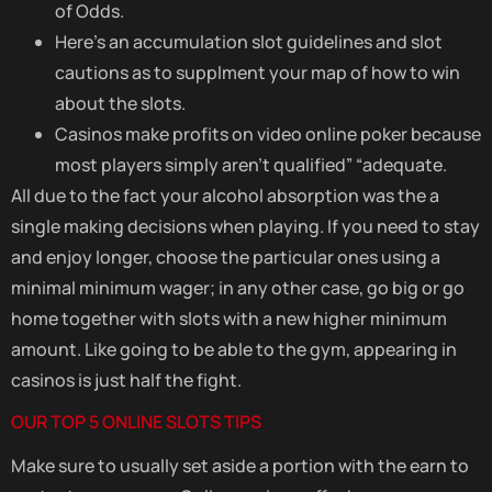
of Odds.
Here’s an accumulation slot guidelines and slot
cautions as to supplment your map of how to win
about the slots.
Casinos make profits on video online poker because
most players simply aren’t qualified” “adequate.
All due to the fact your alcohol absorption was the a
single making decisions when playing. If you need to stay
and enjoy longer, choose the particular ones using a
minimal minimum wager; in any other case, go big or go
home together with slots with a new higher minimum
amount. Like going to be able to the gym, appearing in
casinos is just half the fight.
OUR TOP 5 ONLINE SLOTS TIPS
Make sure to usually set aside a portion with the earn to