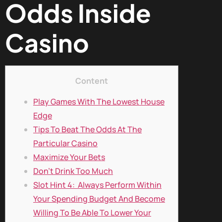
Odds Inside
Casino
Content
Play Games With The Lowest House
Edge
Tips To Beat The Odds At The
Particular Casino
Maximize Your Bets
Don’t Drink Too Much
Slot Hint 4: Always Perform Within
Your Spending Budget And Become
Willing To Be Able To Lower Your