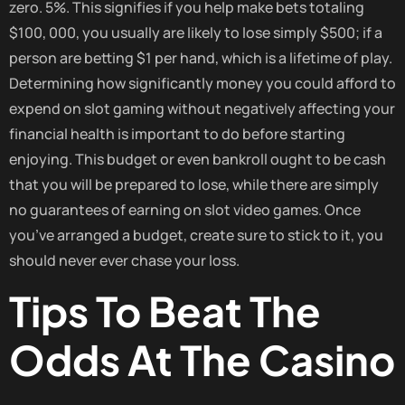
zero. 5%. This signifies if you help make bets totaling
$100, 000, you usually are likely to lose simply $500; if a
person are betting $1 per hand, which is a lifetime of play.
Determining how significantly money you could afford to
expend on slot gaming without negatively affecting your
financial health is important to do before starting
enjoying. This budget or even bankroll ought to be cash
that you will be prepared to lose, while there are simply
no guarantees of earning on slot video games. Once
you’ve arranged a budget, create sure to stick to it, you
should never ever chase your loss.
Tips To Beat The
Odds At The Casino