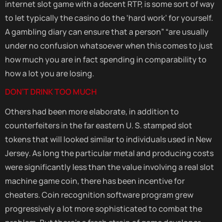
internet slot game with a decent RTP, is some sort of way
to let typically the casino do the ‘hard work’ for yourself.
A gambling diary can ensure that a person” “are usually
under no confusion whatsoever when this comes to just
how much you are in fact spending in comparability to
how a lot you are losing.
DON’T DRINK TOO MUCH
Others had been more elaborate, in addition to
counterfeiters in the far eastern U. S. stamped slot
tokens that will looked similar to individuals used in New
Jersey. As long the particular metal and producing costs
were significantly less than the value involving a real slot
machine game coin, there has been incentive for
cheaters. Coin recognition software program grew
progressively a lot more sophisticated to combat the