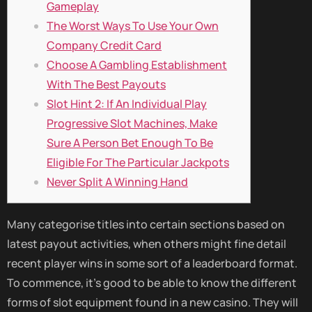
Gameplay
The Worst Ways To Use Your Own
Company Credit Card
Choose A Gambling Establishment
With The Best Payouts
Slot Hint 2: If An Individual Play
Progressive Slot Machines, Make
Sure A Person Bet Enough To Be
Eligible For The Particular Jackpots
Never Split A Winning Hand
Many categorise titles into certain sections based on
latest payout activities, when others might fine detail
recent player wins in some sort of a leaderboard format.
To commence, it’s good to be able to know the different
forms of slot equipment found in a new casino. They will