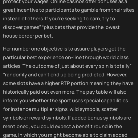
protect your wages. Online casinos offer bonuses as a
great incentive to participants to gamble from their sites
instead of others. If you’re seeking to earn, try to
discover games” “plus bets that provide the lowest
house border per bet.
Her number one objective is to assure players get the
particular best experience on-line through world class
articles. The outcome of just about every spin is totally”
“randomly and can’t end up being predicted. However,
some slots have a higher RTP portion meaning they have
historically paid out even more. The pay table will also
inform you whether the sport uses special capabilities
for instance multiplier signs, wild symbols, scatter
symbols or reward symbols. If added bonus symbols are
mentioned, you could expect a benefit round in the
game, in which you might become able to claim added