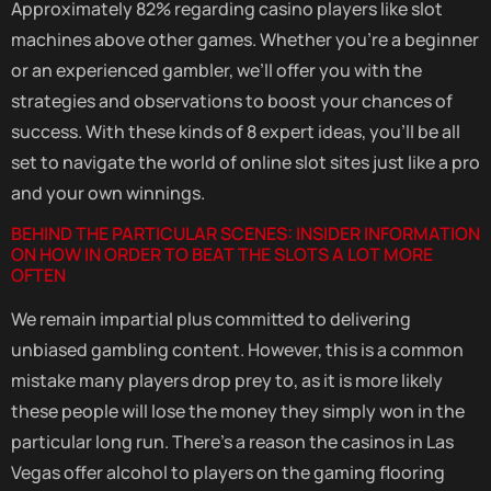
Approximately 82% regarding casino players like slot
machines above other games. Whether you’re a beginner
or an experienced gambler, we’ll offer you with the
strategies and observations to boost your chances of
success. With these kinds of 8 expert ideas, you’ll be all
set to navigate the world of online slot sites just like a pro
and your own winnings.
BEHIND THE PARTICULAR SCENES: INSIDER INFORMATION
ON HOW IN ORDER TO BEAT THE SLOTS A LOT MORE
OFTEN
We remain impartial plus committed to delivering
unbiased gambling content. However, this is a common
mistake many players drop prey to, as it is more likely
these people will lose the money they simply won in the
particular long run. There’s a reason the casinos in Las
Vegas offer alcohol to players on the gaming flooring