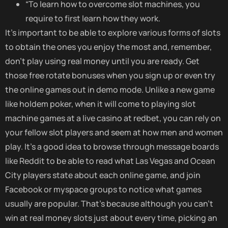
“To learn how to overcome slot machines, you
require to first learn how they work.
It’s important to be able to explore various forms of slots
to obtain the ones you enjoy the most and, remember,
don’t play using real money until you are ready. Get
those free rotate bonuses when you sign up or even try
the online games out in demo mode. Unlike a new game
like holdem poker, when it will come to playing slot
machine games at a live casino at redbet, you can rely on
your fellow slot players and seem at how men and women
play. It’s a good idea to browse through message boards
like Reddit to be able to read what Las Vegas and Ocean
City players state about each online game, and join
Facebook or myspace groups to notice what games
usually are popular. That’s because although you can’t
win at real money slots just about every time, picking an