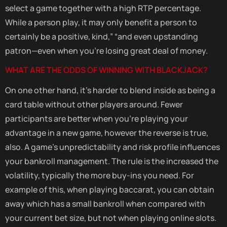
select a game together with a high RTP percentage.
While a person play, it may only benefit a person to
certainly be a positive, kind,” “and even upstanding
patron—even when you’re losing great deal of money.
WHAT ARE THE ODDS OF WINNING WITH BLACKJACK?
On one other hand, it’s harder to blend inside as being a
card table without other players around. Fewer
participants are better when you’re playing your
advantage in a new game, however the reverse is true,
also. A game’s unpredictability and risk profile influences
your bankroll management. The rule is the increased the
volatility, typically the more buy-ins you need. For
example of this, when playing baccarat, you can obtain
away which has a small bankroll when compared with
your current bet size, but not when playing online slots.