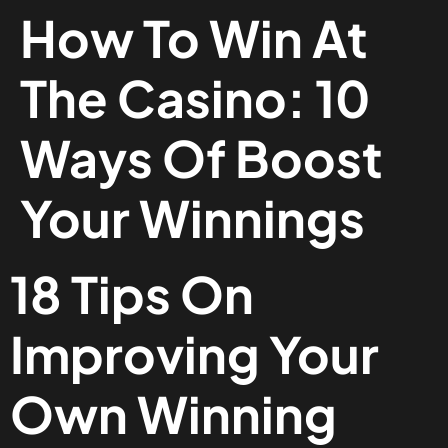
How To Win At
The Casino: 10
Ways Of Boost
Your Winnings
18 Tips On
Improving Your
Own Winning