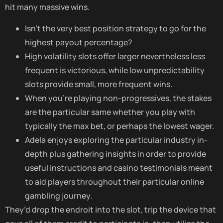
hit many massive wins.
Isn’t the very best position strategy to go for the
highest payout percentage?
High volatility slots offer larger nevertheless less
frequent is victorious, while low unpredictability
slots provide small, more frequent wins.
When you’re playing non-progressives, the stakes
are the particular same whether you play with
typically the max bet, or perhaps the lowest wager.
Adela enjoys exploring the particular industry in-
depth plus gathering insights in order to provide
useful instructions and casino testimonials meant
to aid players throughout their particular online
gambling journey.
They’d drop the endroit into the slot, trip the device that