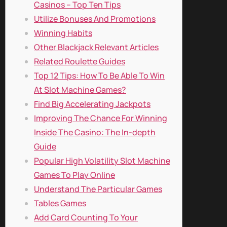
Casinos – Top Ten Tips
Utilize Bonuses And Promotions
Winning Habits
Other Blackjack Relevant Articles
Related Roulette Guides
Top 12 Tips: How To Be Able To Win
At Slot Machine Games?
Find Big Accelerating Jackpots
Improving The Chance For Winning
Inside The Casino: The In-depth
Guide
Popular High Volatility Slot Machine
Games To Play Online
Understand The Particular Games
Tables Games
Add Card Counting To Your