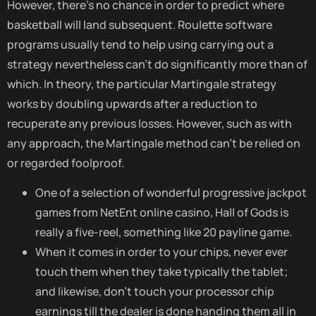
However, there’s no chance in order to predict where
basketball will land subsequent. Roulette software
programs usually tend to help using carrying out a
strategy nevertheless can’t do significantly more than of
which. In theory, the particular Martingale strategy
works by doubling upwards after a reduction to
recuperate any previous losses. However, such as with
any approach, the Martingale method can’t be relied on
or regarded foolproof.
One of a selection of wonderful progressive jackpot
games from NetEnt online casino, Hall of Gods is
really a five-reel, something like 20 payline game.
When it comes in order to your chips, never ever
touch them when they take typically the tablet;
and likewise, don’t touch your processor chip
earnings till the dealer is done handing them all in