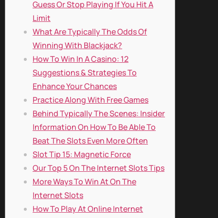
Guess Or Stop Playing If You Hit A
Limit
What Are Typically The Odds Of
Winning With Blackjack?
How To Win In A Casino: 12
Suggestions & Strategies To
Enhance Your Chances
Practice Along With Free Games
Behind Typically The Scenes: Insider
Information On How To Be Able To
Beat The Slots Even More Often
Slot Tip 15: Magnetic Force
Our Top 5 On The Internet Slots Tips
More Ways To Win At On The
Internet Slots
How To Play At Online Internet