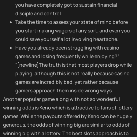
you have completely got to sustain financial
disciple and control.
Take the time to assess your state of mind before
you start making wagers of any sort, and even you
could save yourself a lot involving heartache.
Have you already been struggling with casino
games and losing frequently while enjoying?”
“[newline]The truth is that most players drop while
playing, although this is not really because casino
games are incredibly bad, yet rather because
gamers approach them inside wrong ways.
Another popular game along with not so wonderful
winning odds is Keno which is attractive to fans of lottery
games. While the payouts offered by Keno can be hugely
generous, the odds of winning big are similar to odds of
winning big with a lottery. The best slots approach is to