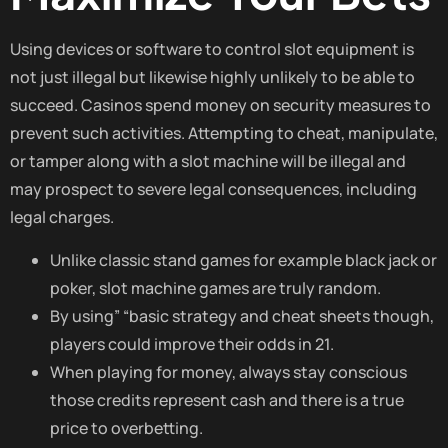
Using devices or software to control slot equipment is
not just illegal but likewise highly unlikely to be able to
succeed. Casinos spend money on security measures to
prevent such activities. Attempting to cheat, manipulate,
or tamper along with a slot machine will be illegal and
may prospect to severe legal consequences, including
legal charges.
Unlike classic stand games for example black jack or
poker, slot machine games are truly random.
By using” “basic strategy and cheat sheets though,
players could improve their odds in 21.
When playing for money, always stay conscious
those credits represent cash and there is a true
price to overbetting.