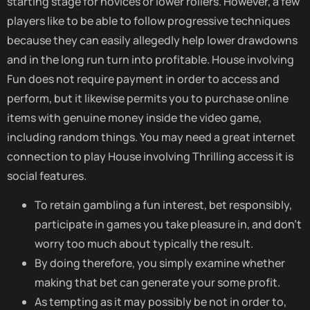
starting stage for novices or lower rollers. However, a few
players like to be able to follow progressive techniques
because they can easily allegedly help lower drawdowns
and in the long run turn into profitable. House involving
Fun does not require payment in order to access and
perform, but it likewise permits you to purchase online
items with genuine money inside the video game,
including random things. You may need a great internet
connection to play House involving Thrilling access it is
social features.
To retain gambling a fun interest, bet responsibly,
participate in games you take pleasure in, and don’t
worry too much about typically the result.
By doing therefore, you simply examine whether
making that bet can generate your some profit.
As tempting as it may possibly be not in order to,