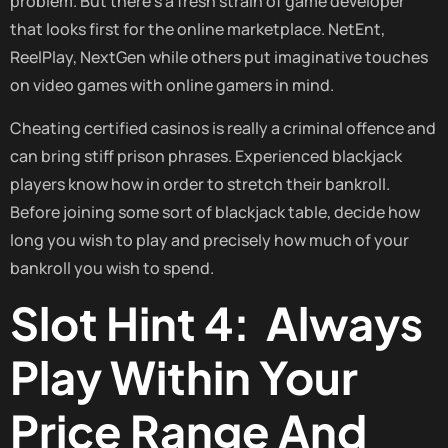
problem. But there’s a fresh strain of game developer
that looks first for the online marketplace. NetEnt,
ReelPlay, NextGen while others put imaginative touches
on video games with online gamers in mind.
Cheating certified casinos is really a criminal offence and
can bring stiff prison phrases. Experienced blackjack
players know how in order to stretch their bankroll.
Before joining some sort of blackjack table, decide how
long you wish to play and precisely how much of your
bankroll you wish to spend.
Slot Hint 4: Always
Play Within Your
Price Range And