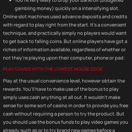
You’re very likely to drop your bankroll (budgeted
gambling money) quickly on a intensifying slot.
Online slot machines used advance deposits and credits
with regard to play right from the start. It’s a convenient
technique, and practically simply no players would want
to get back to falling coins. But online players have got a
riches of information available, regardless of whether or
not they’re playing upon their computer, phone or pad.
PLAY GAMES WITH THE LOWEST HOUSE EDGE
Play at the usual convenience level, however obtain the
rewards. You’ll have to make use of the bonus to play
simply uses cash anything at all out. It wouldn’t make
sense for some sort of casino in order to provide you free
cash without requiring a person to try the product. But
you should use the bonus funds to play video games you
already such as or to try brand new games before a