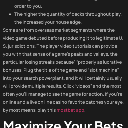
order to you.
The higher the quantity of decks throughout play,
the increased your house edge.
Some are from overseas market segments where the
video game debuted before producing it to legitimate U.
S. jurisdictions. The player video tutorials can provide
you with that sense of a game’s peaks and valleys, the
particular losing streaks because” “properly as lucrative
bonuses. Plug the title of the game and “slot machine”
into your search powerplant, and it will certainly usually
will provide multiple results. Click “videos” and the most
often you’ll manage to see the game for action. If you’re
online and a live on line casino favorite catches your eye,
by most means, play this
mostbet app
.
Maximize Your Bets