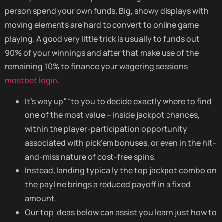
person spend your own funds. Big, showy displays with
moving elements are hard to convert to online game
playing. A good very little trick is usually to funds out
90% of your winnings and after that make use of the
remaining 10% to finance your wagering sessions
mostbet login
.
It’s way up” “to you to decide exactly where to find
one of the most value – inside jackpot chances,
within the player-participation opportunity
associated with pick’em bonuses, or even in the hit-
and-miss nature of cost-free spins.
Instead, landing typically the top jackpot combo on
the payline brings a reduced payoff in a fixed
amount.
Our top ideas below can assist you learn just how to