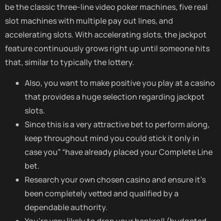
be the classic three-line video poker machines, five real
slot machines with multiple pay out lines, and
accelerating slots. With accelerating slots, the jackpot
feature continuously grows right up until someone hits
that, similar to typically the lottery.
Also, you want to make positive you play at a casino
that provides a huge selection regarding jackpot
slots.
Since this is a very attractive bet to perform along,
keep throughout mind you could stick it only in
case you” “have already placed your Complete Line
bet.
Research your own chosen casino and ensure it’s
been completely vetted and qualified by a
dependable authority.