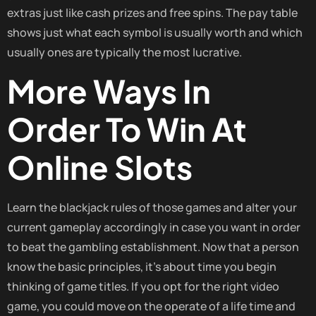
extras just like cash prizes and free spins. The pay table
shows just what each symbol is usually worth and which
usually ones are typically the most lucrative.
More Ways In
Order To Win At
Online Slots
Learn the blackjack rules of those games and alter your
current gameplay accordingly in case you want in order
to beat the gambling establishment. Now that a person
know the basic principles, it’s about time you begin
thinking of game titles. If you opt for the right video
game, you could move on the operate of a life time and