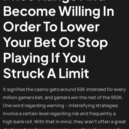
Become Willing In
Order To Lower
Your Bet Or Stop
Playing If You
Struck A Limit
It signifies the casino gets around 50K intended for every
million gamers bet, and gamers win the rest of the 950K.
One word regarding warning – intensifying strategies
involve a certain level regarding risk and frequently a
high bank roll. With that in mind, they aren’t often a great