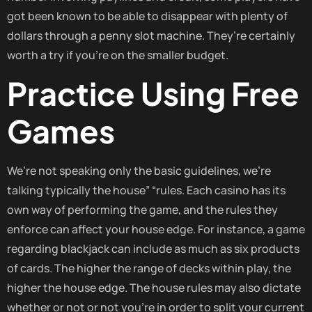
got been known to be able to disappear with plenty of
dollars through a penny slot machine. They’re certainly
worth a try if you’re on the smaller budget.
Practice Using Free
Games
We’re not speaking only the basic guidelines, we’re
talking typically the house” “rules. Each casino has its
own way of performing the game, and the rules they
enforce can affect your house edge. For instance, a game
regarding blackjack can include as much as six products
of cards. The higher the range of decks within play, the
higher the house edge. The house rules may also dictate
whether or not or not you’re in order to split your current