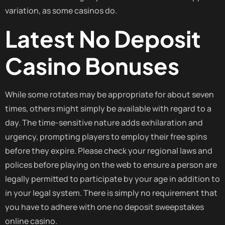
variation, as some casinos do.
Latest No Deposit
Casino Bonuses
While some rotates may be appropriate for about seven
times, others might simply be available with regard to a
day. The time-sensitive nature adds exhilaration and
urgency, prompting players to employ their free spins
before they expire. Please check your regional laws and
polices before playing on the web to ensure a person are
legally permitted to participate by your age in addition to
in your legal system. There is simply no requirement that
you have to adhere with one no deposit sweepstakes
online casino.