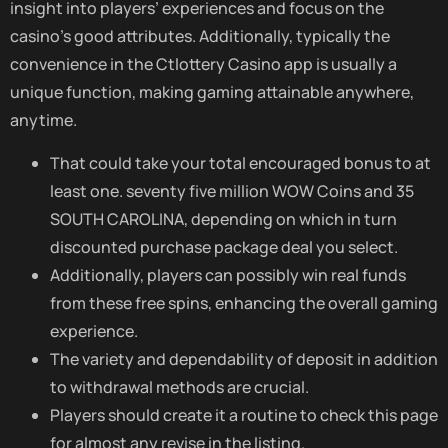
insight into players’ experiences and focus on the
casino’s good attributes. Additionally, typically the
convenience in the Ctlottery Casino app is usually a
unique function, making gaming attainable anywhere,
anytime.
That could take your total encouraged bonus to at
least one. seventy five million WOW Coins and 35
SOUTH CAROLINA, depending on which in turn
discounted purchase package deal you select.
Additionally, players can possibly win real funds
from these free spins, enhancing the overall gaming
experience.
The variety and dependability of deposit in addition
to withdrawal methods are crucial.
Players should create it a routine to check this page
for almost any revise in the listing.