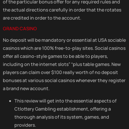
of the particular bonus offer for any required rules and
the actual directions carefully in order that the rotates
are credited in order to the account.
GRAND CASINO
No deposit will be mandatory or essential at USA sociable
casinos which are 100% free-to-play sites. Social casinos
offer all casino-style games to be able to players,
including on the internet slots” “plus table games. New
players can claim over $100 really worth of no deposit
bonuses at various social casinos whenever they register
a brand new account.
This review will get into the essential aspects of
Ctlottery Gambling establishment, offering a
thorough analysis of its system, games, and
providers.