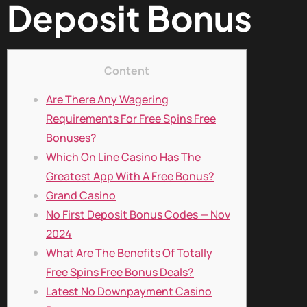
Deposit Bonus
Content
Are There Any Wagering
Requirements For Free Spins Free
Bonuses?
Which On Line Casino Has The
Greatest App With A Free Bonus?
Grand Casino
No First Deposit Bonus Codes — Nov
2024
What Are The Benefits Of Totally
Free Spins Free Bonus Deals?
Latest No Downpayment Casino