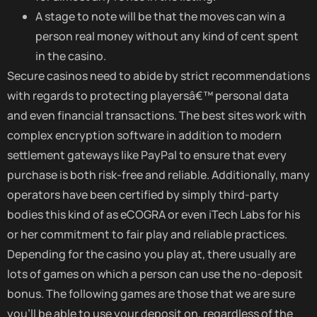
A stage to note will be that the moves can win a
person real money without any kind of cent spent
in the casino.
Secure casinos need to abide by strict recommendations
with regards to protecting playersâ€™ personal data
and even financial transactions. The best sites work with
complex encryption software in addition to modern
settlement gateways like PayPal to ensure that every
purchase is both risk-free and reliable. Additionally, many
operators have been certified by simply third-party
bodies this kind of as eCOGRA or even iTech Labs for his
or her commitment to fair play and reliable practices.
Depending for the casino you play at, there usually are
lots of games on which a person can use the no-deposit
bonus. The following games are those that we are sure
you’ll be able to use your deposit on, regardless of the