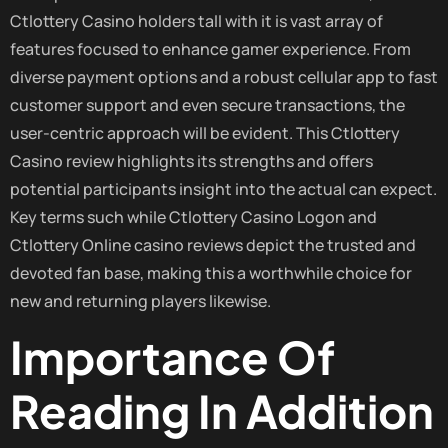
Ctlottery Casino holders tall with it is vast array of
features focused to enhance gamer experience. From
diverse payment options and a robust cellular app to fast
customer support and even secure transactions, the
user-centric approach will be evident. This Ctlottery
Casino review highlights its strengths and offers
potential participants insight into the actual can expect.
Key terms such while Ctlottery Casino Logon and
Ctlottery Online casino reviews depict the trusted and
devoted fan base, making this a worthwhile choice for
new and returning players likewise.
Importance Of
Reading In Addition