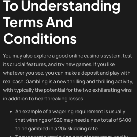
To Understanding
Terms And
Conditions
You may also explore a good online casino’s system, test
its crucial features, and try new games. If you like
whatever you see, you can make a deposit and play with
real cash. Gambling is a new thrilling and thrilling activity,
with typically the potential for the two exhilarating wins
in addition to heartbreaking losses.
An example of a wagering requirement is usually
that winnings of $20 may need a new total of $400
to be gambled in a 20x skidding rate.