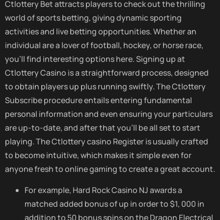
Ctlottery Bet attracts players to check out the thrilling
world of sports betting, giving dynamic sporting
activities and live betting opportunities. Whether an
individual are a lover of football, hockey, or horse race,
you’ll find interesting options here. Signing up at
Ctlottery Casino is a straightforward process, designed
to obtain players up plus running swiftly. The Ctlottery
Subscribe procedure entails entering fundamental
personal information and even ensuring your particulars
are up-to-date, and after that you’ll be all set to start
playing. The Ctlottery casino Register is usually crafted
to become intuitive, which makes it simple even for
anyone fresh to online gaming to create a great account.
For example, Hard Rock Casino NJ awards a
matched added bonus of up in order to $1, 000 in
addition to 50 bonus spins on the Dragon Electrical