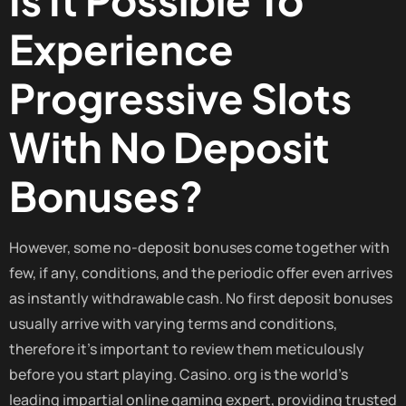
Experience
Progressive Slots
With No Deposit
Bonuses?
However, some no-deposit bonuses come together with
few, if any, conditions, and the periodic offer even arrives
as instantly withdrawable cash. No first deposit bonuses
usually arrive with varying terms and conditions,
therefore it’s important to review them meticulously
before you start playing. Casino. org is the world’s
leading impartial online gaming expert, providing trusted