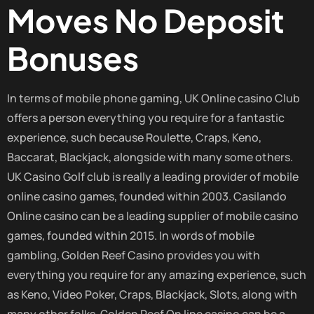
Moves No Deposit
Bonuses
In terms of mobile phone gaming, UK Online casino Club
offers a person everything you require for a fantastic
experience, such because Roulette, Craps, Keno,
Baccarat, Blackjack, alongside with many some others.
UK Casino Golf club is really a leading provider of mobile
online casino games, founded within 2003. Casilando
Online casino can be a leading supplier of mobile casino
games, founded within 2015. In words of mobile
gambling, Golden Reef Casino provides you with
everything you require for any amazing experience, such
as Keno, Video Poker, Craps, Blackjack, Slots, along with