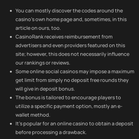
You can mostly discover the codes around the
casino’s own home page and, sometimes, in this
article on ours, too.
CasinoRank receives reimbursement from
advertisers and even providers featured on this
site; however, this does not necessarily influence
our rankings or reviews.
Some online social casinos may impose a maximum
get limit from simply no deposit free rounds they
will give in deposit bonus.
The bonus is tailored to encourage players to
utilize a specific payment option, mostly an e-
wallet method.
It’s popular for an online casino to obtain a deposit
before processing a drawback.