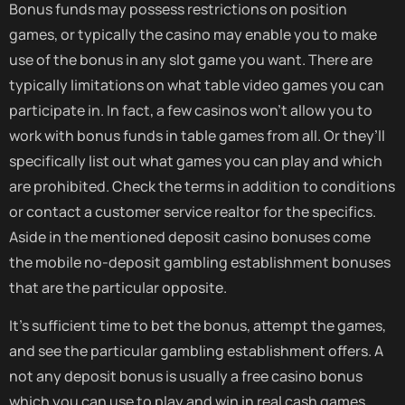
Bonus funds may possess restrictions on position
games, or typically the casino may enable you to make
use of the bonus in any slot game you want. There are
typically limitations on what table video games you can
participate in. In fact, a few casinos won’t allow you to
work with bonus funds in table games from all. Or they’ll
specifically list out what games you can play and which
are prohibited. Check the terms in addition to conditions
or contact a customer service realtor for the specifics.
Aside in the mentioned deposit casino bonuses come
the mobile no-deposit gambling establishment bonuses
that are the particular opposite.
It’s sufficient time to bet the bonus, attempt the games,
and see the particular gambling establishment offers. A
not any deposit bonus is usually a free casino bonus
which you can use to play and win in real cash games.