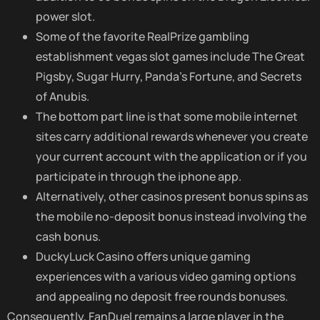
power slot.
Some of the favorite RealPrize gambling
establishment vegas slot games include The Great
Pigsby, Sugar Hurry, Panda’s Fortune, and Secrets
of Anubis.
The bottom part line is that some mobile internet
sites carry additional rewards whenever you create
your current account with the application or if you
participate in through the iphone app.
Alternatively, other casinos present bonus spins as
the mobile no-deposit bonus instead involving the
cash bonus.
DuckyLuck Casino offers unique gaming
experiences with a various video gaming options
and appealing no deposit free rounds bonuses.
Consequently, FanDuel remains a large player in the