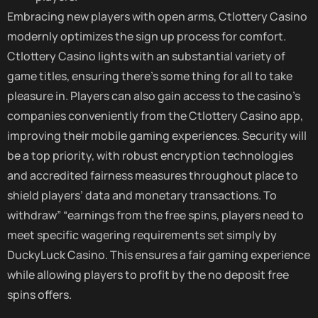
Embracing new players with open arms, Ctlottery Casino
modernly optimizes the sign up process for comfort.
Ctlottery Casino lights with an substantial variety of
game titles, ensuring there’s some thing for all to take
pleasure in. Players can also gain access to the casino’s
companies conveniently from the Ctlottery Casino app,
improving their mobile gaming experiences. Security will
be a top priority, with robust encryption technologies
and accredited fairness measures throughout place to
shield players’ data and monetary transactions. To
withdraw” “earnings from the free spins, players need to
meet specific wagering requirements set simply by
DuckyLuck Casino. This ensures a fair gaming experience
while allowing players to profit by the no deposit free
spins offers.