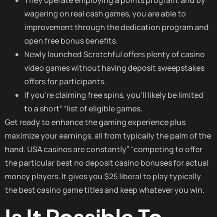
They operate employing a points program, and by
wagering on real cash games, you are able to
improvement through the dedication program and
open free bonus benefits.
Newly launched Scratchful offers plenty of casino
video games without having deposit sweepstakes
offers for participants.
If you’re claiming free spins, you’ll likely be limited
to a short” “list of eligible games.
Get ready to enhance the gaming experience plus
maximize your earnings, all from typically the palm of the
hand. USA casinos are constantly” “competing to offer
the particular best no deposit casino bonuses for actual
money players. It gives you $25 liberal to play typically
the best casino game titles and keep whatever you win.
Is It Possible To