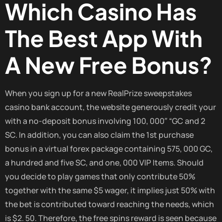
Which Casino Has
The Best App With
A New Free Bonus?
When you sign up for a new RealPrize sweepstakes
casino bank account, the website generously credit your
with a no-deposit bonus involving 100, 000″ “GC and 2
SC. In addition, you can also claim the 1st purchase
bonus in a virtual forex package containing 575, 000 GC,
a hundred and five SC, and one, 000 VIP Items. Should
you decide to play games that only contribute 50%
together with the same $5 wager, it implies just 50% with
the bet is contributed toward reaching the needs, which
is $2. 50. Therefore, the free spins reward is seen because