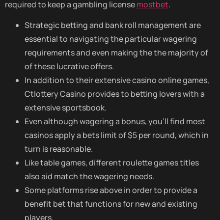
required to keep a gambling license
mostbet
.
Strategic betting and bank roll management are
essential to navigating the particular wagering
requirements and even making the the majority of
of these lucrative offers.
In addition to their extensive casino online games,
Ctlottery Casino provides to betting lovers with a
extensive sportsbook.
Even although wagering a bonus, you’ll find most
casinos apply a bets limit of $5 per round, which in
turn is reasonable.
Like table games, different roulette games titles
also aid match the wagering needs.
Some platforms rise above in order to provide a
benefit bet that functions for new and existing
players.