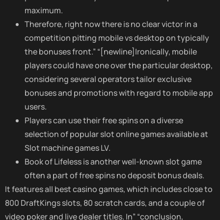
maximum.
Therefore, right now there is no clear victor in a
competition pitting mobile vs desktop on typically
the bonuses front.” “[newline]Ironically, mobile
players could have one over the particular desktop,
considering several operators tailor exclusive
bonuses and promotions with regard to mobile app
users.
Players can use their free spins on a diverse
selection of popular slot online games available at
Slot machine games LV.
Book of Lifeless is another well-known slot game
often a part of free spins no deposit bonus deals.
It features all best casino games, which includes close to
800 DraftKings slots, 80 scratch cards, and a couple of
video poker and live dealer titles. In” “conclusion,