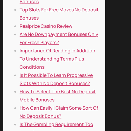
Bonuses
Top Slots For Free Moves No Deposit
Bonuses
Realprize Casino Review
Are No Downpayment Bonuses Only
For Fresh Players?
Importance Of Reading In Addition
To Understanding Terms Plus
Conditions
Is It Possible To Learn Progressive
Slots With No Deposit Bonuses?
How To Select The Best No Deposit
Mobile Bonuses
How Can Easily I Claim Some Sort Of
No Deposit Bonus?
Is The Gambling Requirement Too