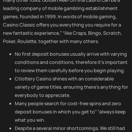
many other folks. Golden Reef On line casino can be a
leading company of mobile gambling establishment
games, founded in 1999. In words of mobile gaming,
Casino Classic offers you everything you require for a
new fantastic experience,” “like Craps, Bingo, Scratch,
Poker, Roulette, together with many others.
No first deposit bonuses usually arrive with varying
conditions and conditions, therefore it’s important
to review them carefully before you begin playing.
Ctlottery Casino shines with an considerable
variety of game titles, ensuring there’s anything for
everybody to appreciate.
Many people search for cost-free spins and zero
deposit bonuses in which you get to” “always keep
what you win.
Despite a several minor shortcomings, We still had