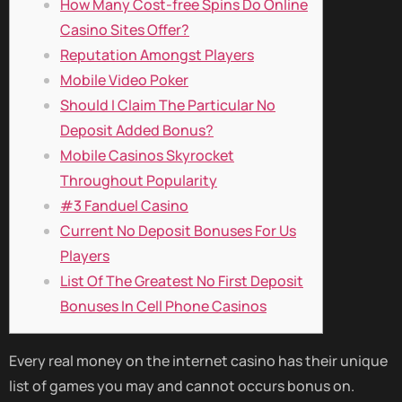
How Many Cost-free Spins Do Online
Casino Sites Offer?
Reputation Amongst Players
Mobile Video Poker
Should I Claim The Particular No
Deposit Added Bonus?
Mobile Casinos Skyrocket
Throughout Popularity
#3 Fanduel Casino
Current No Deposit Bonuses For Us
Players
List Of The Greatest No First Deposit
Bonuses In Cell Phone Casinos
Every real money on the internet casino has their unique
list of games you may and cannot occurs bonus on.