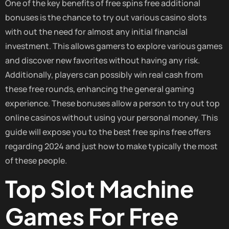
One of the key benefits of free spins free additional
bonuses is the chance to try out various casino slots
with out the need for almost any initial financial
investment. This allows gamers to explore various games
and discover new favorites without having any risk.
Additionally, players can possibly win real cash from
these free rounds, enhancing the general gaming
experience. These bonuses allow a person to try out top
online casinos without using your personal money. This
guide will expose you to the best free spins free offers
regarding 2024 and just how to make typically the most
of these people.
Top Slot Machine
Games For Free