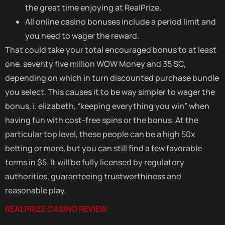
the great time enjoying at RealPrize.
All online casino bonuses include a period limit and
you need to wager the reward.
That could take your total encouraged bonus to at least
one. seventy five million WOW Money and 35 SC,
depending on which in turn discounted purchase bundle
you select. This causes it to be way simpler to wager the
bonus, i. elizabeth, “keeping everything you win” when
having fun with cost-free spins or the bonus. At the
particular top level, these people can be a high 50x
betting or more, but you can still find a few favorable
terms in $5. It will be fully licensed by regulatory
authorities, guaranteeing trustworthiness and
reasonable play.
REALPRIZE CASINO REVIEW