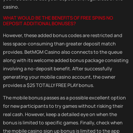
casino.
WHAT WOULD BE THE BENEFITS OF FREE SPINS NO
DEPOSIT ADDITIONAL BONUSES?
However, these added bonus codes are restricted and
less space-consuming than greater deposit match
provides. BetMGM Casino also connects to the queue
along with its welcome added bonus package consisting
involving a no-deposit benefit. After successfully
generating your mobile casino account, the owner
provides a $25 TOTALLY FREE PLAY bonus.
The mobile bonus passes as a possible excellent option
for new participants to try games without risking their
real cash. However, keep a detailed eye on when the
bonus is limited to specific games. Finally, check when
the mobile casino sign up bonus is limited to the app