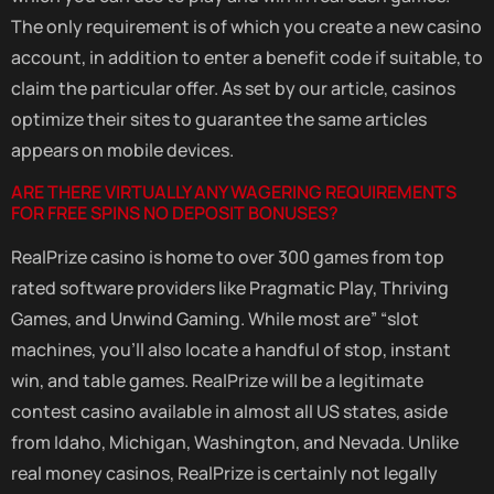
The only requirement is of which you create a new casino
account, in addition to enter a benefit code if suitable, to
claim the particular offer. As set by our article, casinos
optimize their sites to guarantee the same articles
appears on mobile devices.
ARE THERE VIRTUALLY ANY WAGERING REQUIREMENTS
FOR FREE SPINS NO DEPOSIT BONUSES?
RealPrize casino is home to over 300 games from top
rated software providers like Pragmatic Play, Thriving
Games, and Unwind Gaming. While most are” “slot
machines, you’ll also locate a handful of stop, instant
win, and table games. RealPrize will be a legitimate
contest casino available in almost all US states, aside
from Idaho, Michigan, Washington, and Nevada. Unlike
real money casinos, RealPrize is certainly not legally