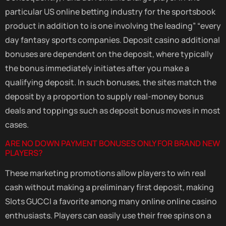
particular US online betting industry for the sportsbook
product in addition to is one involving the leading” “every
day fantasy sports companies. Deposit casino additional
bonuses are dependent on the deposit, where typically
the bonus immediately initiates after you make a
qualifying deposit. In such bonuses, the sites match the
deposit by a proportion to supply real-money bonus
deals and toppings such as deposit bonus moves in most
cases.
ARE NO DOWN PAYMENT BONUSES ONLY FOR BRAND NEW
PLAYERS?
These marketing promotions allow players to win real
cash without making a preliminary first deposit, making
Slots GUCCI a favorite among many online online casino
enthusiasts. Players can easily use their free spins on a