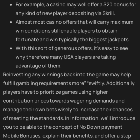
For example, a casino may well offer a $20 bonus for
any kind of new player depositing via Skrill.
Almost most casino offers that will carry maximum
win conditions still enable players to obtain
fortunate and win typically the biggest jackpots.
With this sort of generous offers, it’s easy to see
why therefore many USA players are taking
advantage of them.
Reinvesting any winnings back into the game may help
fulfill gambling requirements more” “swiftly. Additionally,
players have to prioritize games using higher
contribution prices towards wagering demands and
manage their own bets wisely to increase their chances
of meeting the standards. In information, we’ll introduce
you to be able to the concept of No Down payment
Mobile Bonuses, explain their benefits, and offer a step-