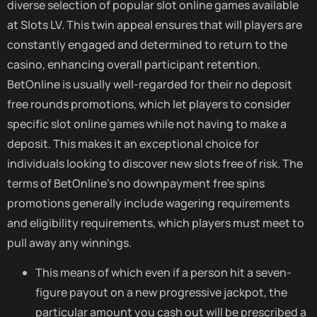
diverse selection of popular slot online games available
at Slots LV. This twin appeal ensures that will players are
constantly engaged and determined to return to the
casino, enhancing overall participant retention.
BetOnline is usually well-regarded for their no deposit
free rounds promotions, which let players to consider
specific slot online games while not having to make a
deposit. This makes it an exceptional choice for
individuals looking to discover new slots free of risk. The
terms of BetOnline’s no downpayment free spins
promotions generally include wagering requirements
and eligibility requirements, which players must meet to
pull away any winnings.
This means of which even if a person hit a seven-
figure payout on a new progressive jackpot, the
particular amount you cash out will be prescribed a