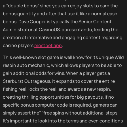
a “double bonus” since you can enjoy slots to earn the
bonus quantity and after that use it like a normal cash
bonus. Dave Cooper is typically the Senior Content
Administrator at CasinoUS. apresentando, leading the
creation of informative and engaging content regarding
casino players
mostbet app
.
This well-known slot game is well know for its unique Wild
respin auto mechanic, which allows players to be able to
gain additional odds for wins. When a player gets a
Starburst Outrageous, it expands to cover the entire
fishing reel, locks the reel, and awards a new respin,
creating thrilling opportunities for big payouts. If no
specific bonus computer code is required, gamers can
simply assert the” “free spins without additional steps.
It’s important to look into the terms and even conditions