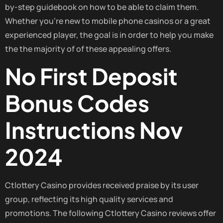
by-step guidebook on how to be able to claim them.
Whether you’re new to mobile phone casinos or a great
experienced player, the goal is in order to help you make
the the majority of of these appealing offers.
No First Deposit
Bonus Codes
Instructions Nov
2024
Ctlottery Casino provides received praise by its user
group, reflecting its high quality services and
promotions. The following Ctlottery Casino reviews offer