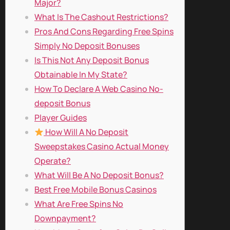
Major?
What Is The Cashout Restrictions?
Pros And Cons Regarding Free Spins
Simply No Deposit Bonuses
Is This Not Any Deposit Bonus
Obtainable In My State?
How To Declare A Web Casino No-
deposit Bonus
Player Guides
How Will A No Deposit
Sweepstakes Casino Actual Money
Operate?
What Will Be A No Deposit Bonus?
Best Free Mobile Bonus Casinos
What Are Free Spins No
Downpayment?