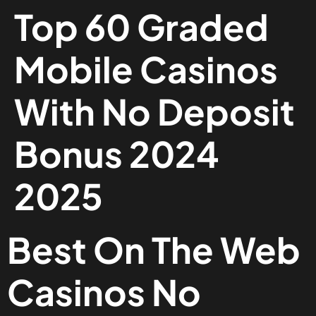
Top 60 Graded
Mobile Casinos
With No Deposit
Bonus 2024
2025
Best On The Web
Casinos No